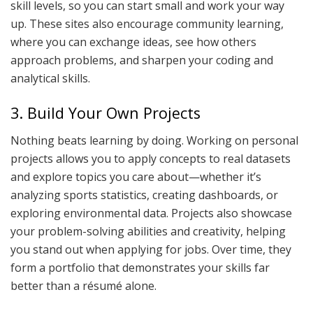
skill levels, so you can start small and work your way
up. These sites also encourage community learning,
where you can exchange ideas, see how others
approach problems, and sharpen your coding and
analytical skills.
3. Build Your Own Projects
Nothing beats learning by doing. Working on personal
projects allows you to apply concepts to real datasets
and explore topics you care about—whether it’s
analyzing sports statistics, creating dashboards, or
exploring environmental data. Projects also showcase
your problem-solving abilities and creativity, helping
you stand out when applying for jobs. Over time, they
form a portfolio that demonstrates your skills far
better than a résumé alone.