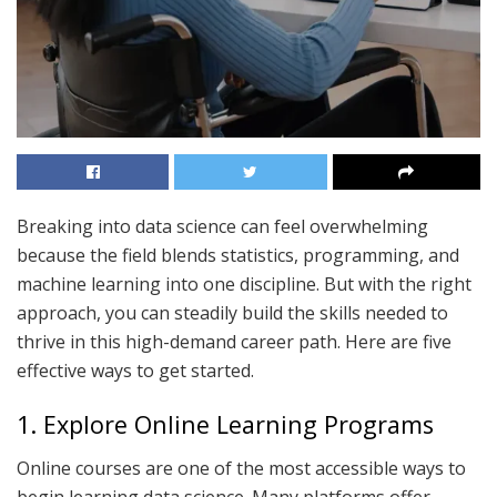
Breaking into data science can feel overwhelming
because the field blends statistics, programming, and
machine learning into one discipline. But with the right
approach, you can steadily build the skills needed to
thrive in this high-demand career path. Here are five
effective ways to get started.
1. Explore Online Learning Programs
Online courses are one of the most accessible ways to