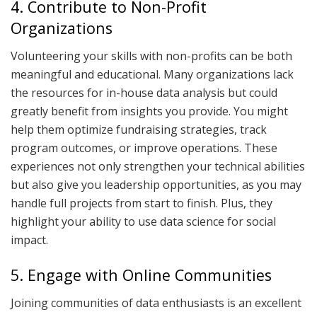
4. Contribute to Non-Profit
Organizations
Volunteering your skills with non-profits can be both
meaningful and educational. Many organizations lack
the resources for in-house data analysis but could
greatly benefit from insights you provide. You might
help them optimize fundraising strategies, track
program outcomes, or improve operations. These
experiences not only strengthen your technical abilities
but also give you leadership opportunities, as you may
handle full projects from start to finish. Plus, they
highlight your ability to use data science for social
impact.
5. Engage with Online Communities
Joining communities of data enthusiasts is an excellent