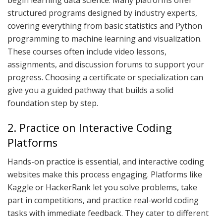
begin learning data science. Many platforms offer
structured programs designed by industry experts,
covering everything from basic statistics and Python
programming to machine learning and visualization.
These courses often include video lessons,
assignments, and discussion forums to support your
progress. Choosing a certificate or specialization can
give you a guided pathway that builds a solid
foundation step by step.
2. Practice on Interactive Coding
Platforms
Hands-on practice is essential, and interactive coding
websites make this process engaging. Platforms like
Kaggle or HackerRank let you solve problems, take
part in competitions, and practice real-world coding
tasks with immediate feedback. They cater to different