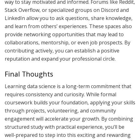
way to stay motivated and informed. Forums like Reddit,
Stack Overflow, or specialized groups on Discord and
LinkedIn allow you to ask questions, share knowledge,
and learn from others’ experiences. These spaces also
provide networking opportunities that may lead to
collaborations, mentorship, or even job prospects. By
contributing actively, you can establish a positive
reputation and expand your professional circle.
Final Thoughts
Learning data science is a long-term commitment that
requires consistency and curiosity. While formal
coursework builds your foundation, applying your skills
through projects, volunteering, and community
engagement will accelerate your growth. By combining
structured study with practical experience, you’ll be
well-prepared to step into this exciting and rewarding