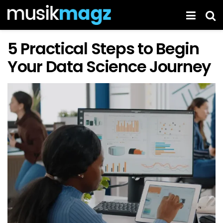
5 Practical Steps to Begin
Your Data Science Journey