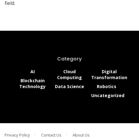
field.
Category
AI
Cloud
Digital
Computing
Transformation
Blockchain
Technology
Data Science
Robotics
Uncategorized
Privacy Policy
Contact Us
About Us