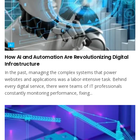
AI
How AI and Automation Are Revolutionizing Digital
Infrastructure
In the past, managing the complex systems that power
websites and applications was a labor-intensive task. Behind
every digital service, there were teams of IT professionals
constantly monitoring performance, fixing...