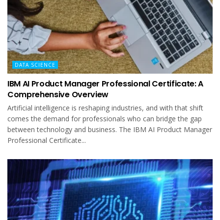
DATA SCIENCE
IBM AI Product Manager Professional Certificate: A
Comprehensive Overview
Artificial intelligence is reshaping industries, and with that shift
comes the demand for professionals who can bridge the gap
between technology and business. The IBM AI Product Manager
Professional Certificate...