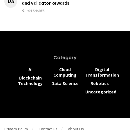
and Validator Rewards
404 SHARES
Category
AI
Cloud
Digital
Computing
Transformation
Blockchain
Technology
Data Science
Robotics
Uncategorized
Privacy Policy
Contact Us
About Us