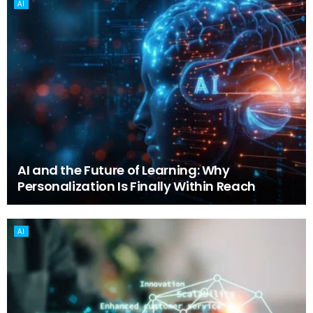
AI
AI and the Future of Learning: Why
Personalization Is Finally Within Reach
AI