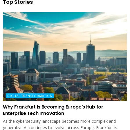
Top Stories
DIGITAL TRANSFORMATION
Why Frankfurt Is Becoming Europe’s Hub for
Enterprise Tech Innovation
As the cybersecurity landscape becomes more complex and
generative AI continues to evolve across Europe, Frankfurt is