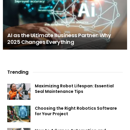
AI as the Ultimate Business Partner: Why
2025 Changes Everything
Trending
Maximizing Robot Lifespan: Essential
Seal Maintenance Tips
Choosing the Right Robotics Software
for Your Project