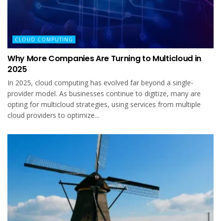
CLOUD COMPUTING
Why More Companies Are Turning to Multicloud in
2025
In 2025, cloud computing has evolved far beyond a single-
provider model. As businesses continue to digitize, many are
opting for multicloud strategies, using services from multiple
cloud providers to optimize...