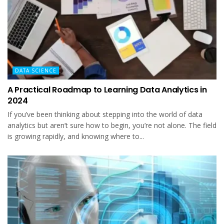
DATA SCIENCE
A Practical Roadmap to Learning Data Analytics in
2024
If you’ve been thinking about stepping into the world of data
analytics but aren’t sure how to begin, you’re not alone. The field
is growing rapidly, and knowing where to...