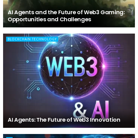
AI Agents and the Future of Web3 Gaming:
Opportunities and Challenges
BLOCKCHAIN TECHNOLOGY
AI Agents: The Future of Web3 Innovation