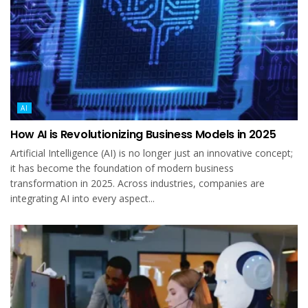
AI
How AI is Revolutionizing Business Models in 2025
Artificial Intelligence (AI) is no longer just an innovative concept;
it has become the foundation of modern business
transformation in 2025. Across industries, companies are
integrating AI into every aspect...