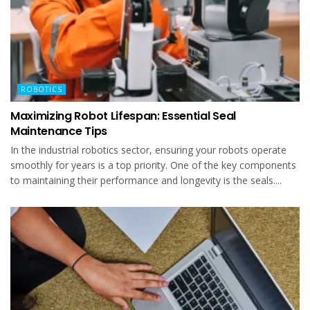
ROBOTICS
Maximizing Robot Lifespan: Essential Seal
Maintenance Tips
In the industrial robotics sector, ensuring your robots operate
smoothly for years is a top priority. One of the key components
to maintaining their performance and longevity is the seals....