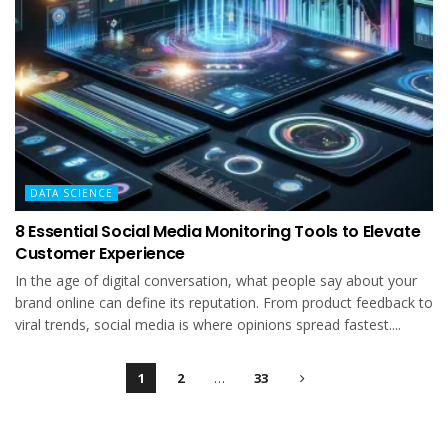
DATA SCIENCE
8 Essential Social Media Monitoring Tools to Elevate
Customer Experience
In the age of digital conversation, what people say about your
brand online can define its reputation. From product feedback to
viral trends, social media is where opinions spread fastest....
1
2
…
33