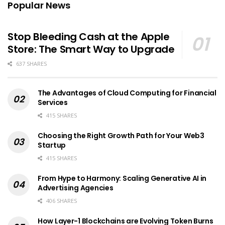
Popular News
Stop Bleeding Cash at the Apple
Store: The Smart Way to Upgrade
637 SHARES
The Advantages of Cloud Computing for Financial
Services
415 SHARES
Choosing the Right Growth Path for Your Web3
Startup
415 SHARES
From Hype to Harmony: Scaling Generative AI in
Advertising Agencies
406 SHARES
How Layer-1 Blockchains are Evolving Token Burns