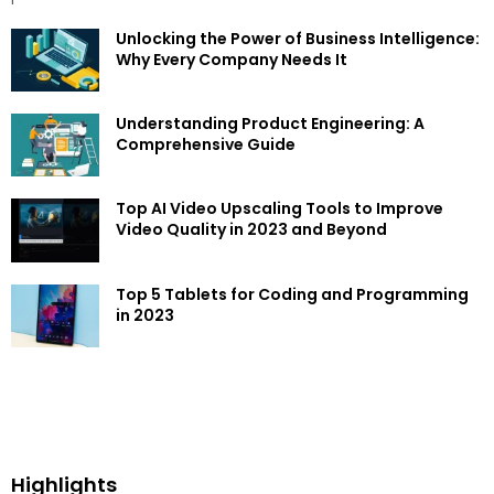
Unlocking the Power of Business Intelligence:
Why Every Company Needs It
Understanding Product Engineering: A
Comprehensive Guide
Top AI Video Upscaling Tools to Improve
Video Quality in 2023 and Beyond
Top 5 Tablets for Coding and Programming
in 2023
Highlights