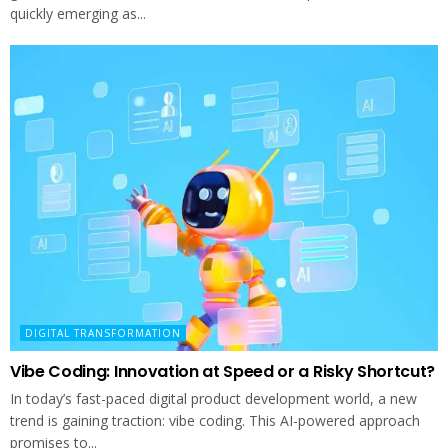
quickly emerging as...
DIGITAL TRANSFORMATION
Vibe Coding: Innovation at Speed or a Risky Shortcut?
In today’s fast-paced digital product development world, a new
trend is gaining traction: vibe coding. This AI-powered approach
promises to...