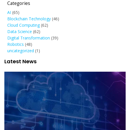
Categories
AI
(65)
Blockchain Technology
(46)
Cloud Computing
(62)
Data Science
(62)
Digital Transformation
(39)
Robotics
(48)
uncategorized
(1)
Latest News