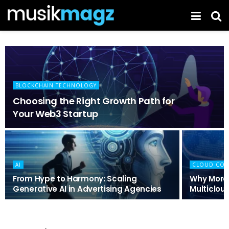
BLOCKCHAIN TECHNOLOGY
Choosing the Right Growth Path for
Your Web3 Startup
AI
CLOUD COM
From Hype to Harmony: Scaling
Why More
Generative AI in Advertising Agencies
Multicloud