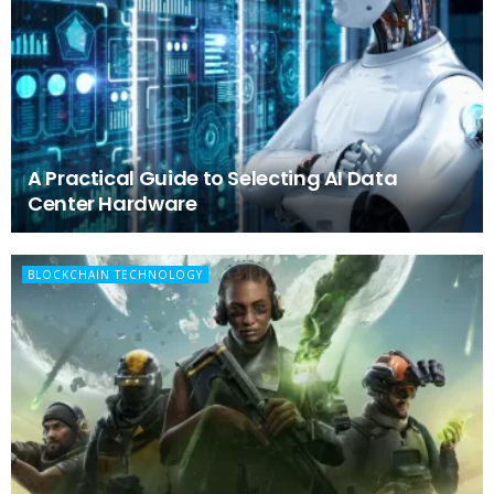
A Practical Guide to Selecting AI Data
Center Hardware
BLOCKCHAIN TECHNOLOGY