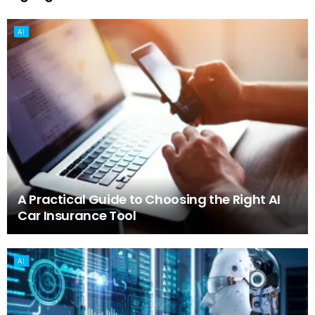
AI
A Practical Guide to Choosing the Right AI
Car Insurance Tool
AI