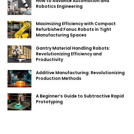
How to Advance Automation and
Robotics Engineering
Maximizing Efficiency with Compact
Refurbished Fanuc Robots in Tight
Manufacturing Spaces
Gantry Material Handling Robots:
Revolutionizing Efficiency and
Productivity
Additive Manufacturing: Revolutionizing
Production Methods
A Beginner’s Guide to Subtractive Rapid
Prototyping