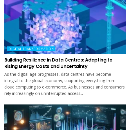
DIGITAL TRANSFORMATION
Building Resilience in Data Centres: Adapting to
Rising Energy Costs and Uncertainty
As the digital age progresses, data centres have become
integral to the global economy, supporting everything from
cloud computing to e-commerce. As businesses and consumers
rely increasingly on uninterrupted access...