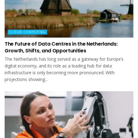
CLOUD COMPUTING
The Future of Data Centres in the Netherlands:
Growth, Shifts, and Opportunities
The Netherlands has long served as a gateway for Europe’s
digital economy, and its role as a leading hub for data
infrastructure is only becoming more pronounced. With
projections showing...