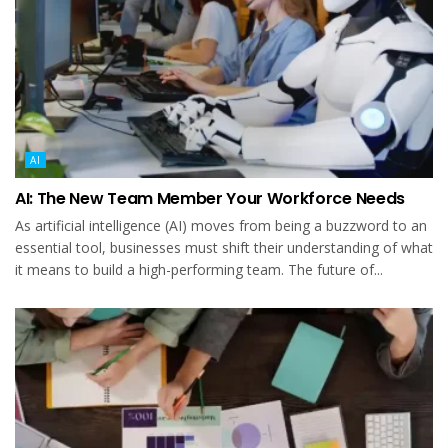
AI
AI: The New Team Member Your Workforce Needs
As artificial intelligence (AI) moves from being a buzzword to an
essential tool, businesses must shift their understanding of what
it means to build a high-performing team. The future of...