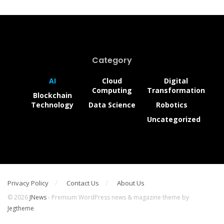
Category
AI
Cloud
Digital
Computing
Transformation
Blockchain
Technology
Data Science
Robotics
Uncategorized
Privacy Policy
Contact Us
About Us
© 2026
JNews
- Premium WordPress news & magazine theme by
Jegtheme
.