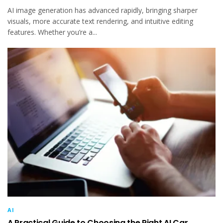
AI image generation has advanced rapidly, bringing sharper
visuals, more accurate text rendering, and intuitive editing
features. Whether you’re a...
AI
A Practical Guide to Choosing the Right AI Car