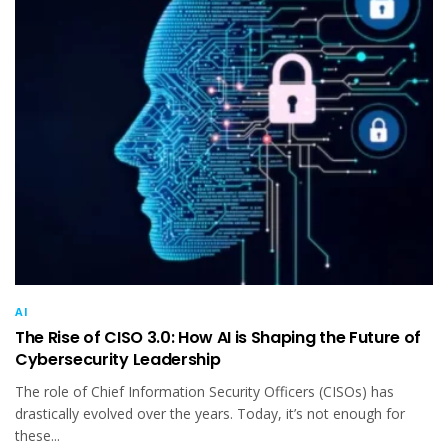
AI
The Rise of CISO 3.0: How AI is Shaping the Future of
Cybersecurity Leadership
The role of Chief Information Security Officers (CISOs) has
drastically evolved over the years. Today, it’s not enough for
these...