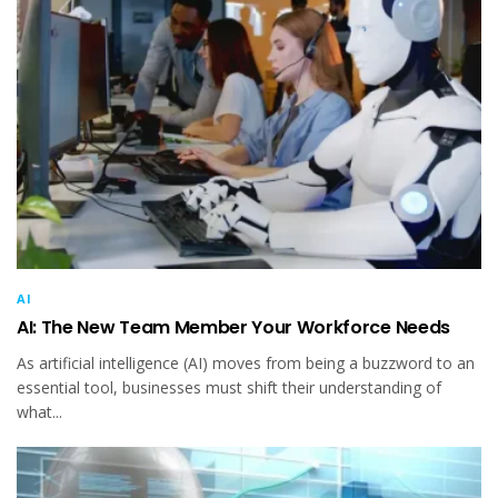
AI
AI: The New Team Member Your Workforce Needs
As artificial intelligence (AI) moves from being a buzzword to an
essential tool, businesses must shift their understanding of
what...