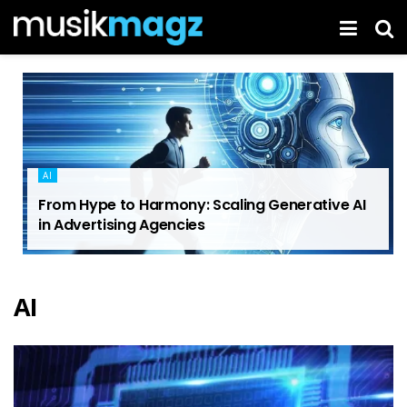
AI
From Hype to Harmony: Scaling Generative AI
in Advertising Agencies
AI