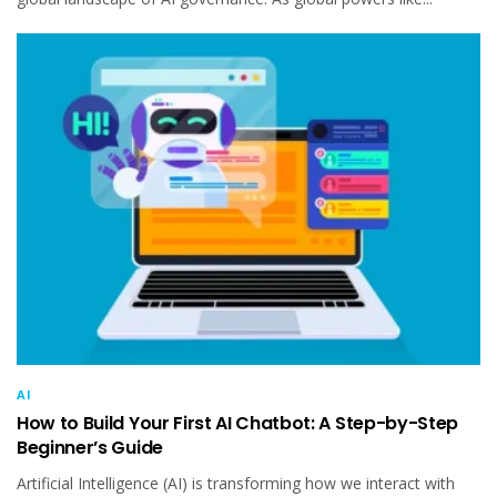
AI
How to Build Your First AI Chatbot: A Step-by-Step
Beginner’s Guide
Artificial Intelligence (AI) is transforming how we interact with