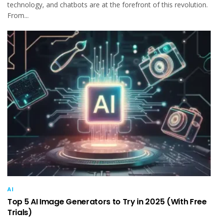
technology, and chatbots are at the forefront of this revolution.
From...
AI
Top 5 AI Image Generators to Try in 2025 (With Free
Trials)