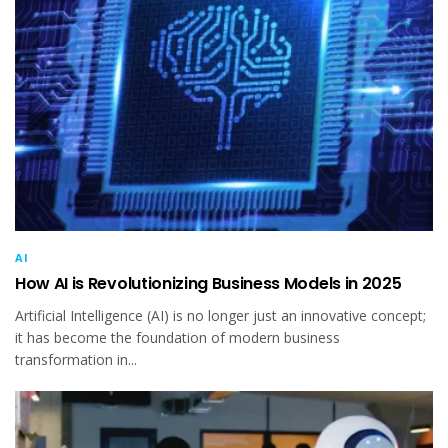
AI
How AI is Revolutionizing Business Models in 2025
Artificial Intelligence (AI) is no longer just an innovative concept;
it has become the foundation of modern business
transformation in...