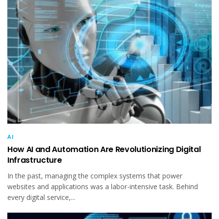
AI
How AI and Automation Are Revolutionizing Digital
Infrastructure
In the past, managing the complex systems that power
websites and applications was a labor-intensive task. Behind
every digital service,...