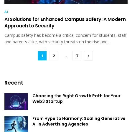
AI
AI Solutions for Enhanced Campus Safety: A Modern
Approach to Security
Campus safety has become a critical concern for students, staff,
and parents alike, with security threats on the rise and...
1
2
…
7
Recent
Choosing the Right Growth Path for Your
Web3 Startup
From Hype to Harmony: Scaling Generative
AI in Advertising Agencies