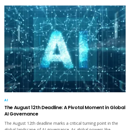
AI
The August 12th Deadline: A Pivotal Moment in Global
AI Governance
The August 12th deadline marks a critical turning point in the
global landscape of AI governance. As global powers like...