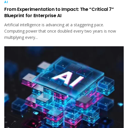
AI
From Experimentation to Impact: The “Critical 7”
Blueprint for Enterprise AI
Artificial intelligence is advancing at a staggering pace.
Computing power that once doubled every two years is now
multiplying every...