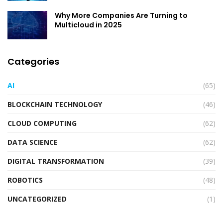
Why More Companies Are Turning to
Multicloud in 2025
Categories
AI
(65)
BLOCKCHAIN TECHNOLOGY
(46)
CLOUD COMPUTING
(62)
DATA SCIENCE
(62)
DIGITAL TRANSFORMATION
(39)
ROBOTICS
(48)
UNCATEGORIZED
(1)