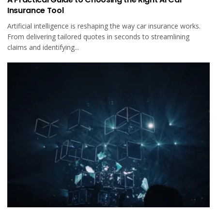
Insurance Tool
Artificial intelligence is reshaping the way car insurance works.
From delivering tailored quotes in seconds to streamlining
claims and identifying...