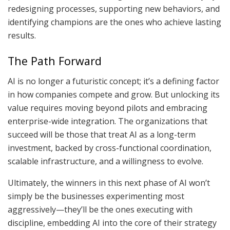
redesigning processes, supporting new behaviors, and
identifying champions are the ones who achieve lasting
results.
The Path Forward
AI is no longer a futuristic concept; it’s a defining factor
in how companies compete and grow. But unlocking its
value requires moving beyond pilots and embracing
enterprise-wide integration. The organizations that
succeed will be those that treat AI as a long-term
investment, backed by cross-functional coordination,
scalable infrastructure, and a willingness to evolve.
Ultimately, the winners in this next phase of AI won’t
simply be the businesses experimenting most
aggressively—they’ll be the ones executing with
discipline, embedding AI into the core of their strategy