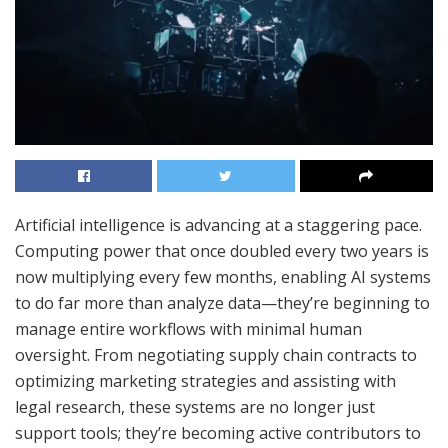
Artificial intelligence is advancing at a staggering pace.
Computing power that once doubled every two years is
now multiplying every few months, enabling AI systems
to do far more than analyze data—they’re beginning to
manage entire workflows with minimal human
oversight. From negotiating supply chain contracts to
optimizing marketing strategies and assisting with
legal research, these systems are no longer just
support tools; they’re becoming active contributors to