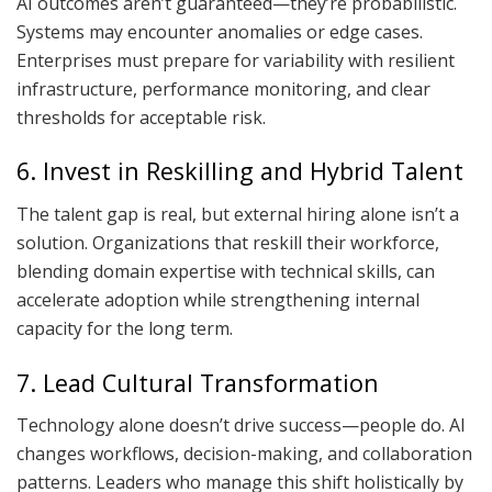
AI outcomes aren’t guaranteed—they’re probabilistic.
Systems may encounter anomalies or edge cases.
Enterprises must prepare for variability with resilient
infrastructure, performance monitoring, and clear
thresholds for acceptable risk.
6. Invest in Reskilling and Hybrid Talent
The talent gap is real, but external hiring alone isn’t a
solution. Organizations that reskill their workforce,
blending domain expertise with technical skills, can
accelerate adoption while strengthening internal
capacity for the long term.
7. Lead Cultural Transformation
Technology alone doesn’t drive success—people do. AI
changes workflows, decision-making, and collaboration
patterns. Leaders who manage this shift holistically by