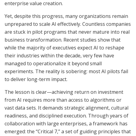
enterprise value creation.
Yet, despite this progress, many organizations remain
unprepared to scale AI effectively. Countless companies
are stuck in pilot programs that never mature into real
business transformation. Recent studies show that
while the majority of executives expect AI to reshape
their industries within the decade, very few have
managed to operationalize it beyond small
experiments. The reality is sobering: most AI pilots fail
to deliver long-term impact.
The lesson is clear—achieving return on investment
from AI requires more than access to algorithms or
vast data sets. It demands strategic alignment, cultural
readiness, and disciplined execution. Through years of
collaboration with large enterprises, a framework has
emerged: the “Critical 7,” a set of guiding principles that