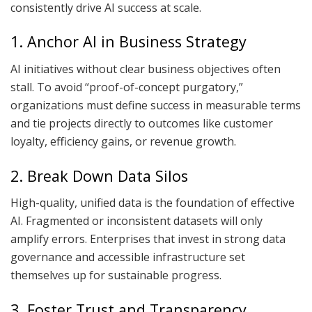
consistently drive AI success at scale.
1. Anchor AI in Business Strategy
AI initiatives without clear business objectives often
stall. To avoid “proof-of-concept purgatory,”
organizations must define success in measurable terms
and tie projects directly to outcomes like customer
loyalty, efficiency gains, or revenue growth.
2. Break Down Data Silos
High-quality, unified data is the foundation of effective
AI. Fragmented or inconsistent datasets will only
amplify errors. Enterprises that invest in strong data
governance and accessible infrastructure set
themselves up for sustainable progress.
3. Foster Trust and Transparency