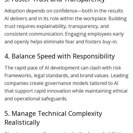
Adoption depends on confidence—both in the results
AI delivers and in its role within the workplace. Building
trust requires explainability, transparency, and
consistent communication. Engaging employees early
and openly helps eliminate fear and fosters buy-in.
4. Balance Speed with Responsibility
The rapid pace of AI development can clash with risk
frameworks, legal standards, and brand values. Leading
companies create governance models tailored to AI
that support rapid innovation while maintaining ethical
and operational safeguards.
5. Manage Technical Complexity
Realistically