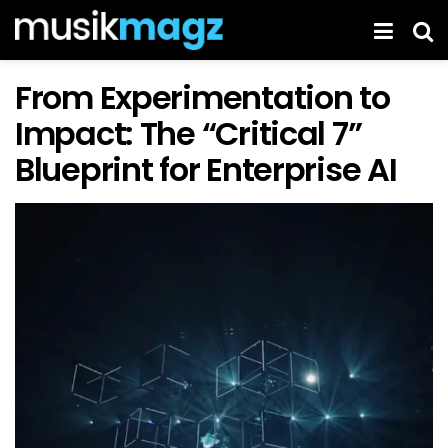
From Experimentation to
Impact: The “Critical 7”
Blueprint for Enterprise AI