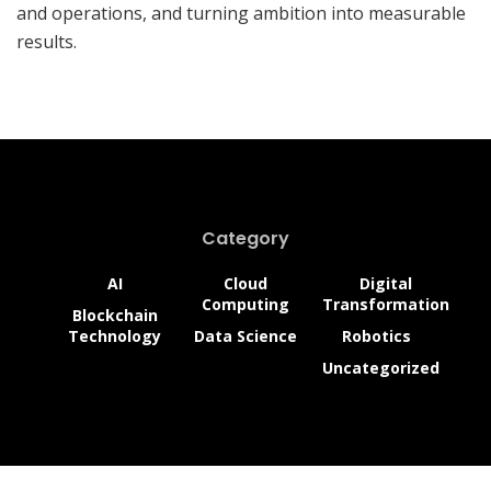
and operations, and turning ambition into measurable
results.
Category
AI
Cloud
Digital
Computing
Transformation
Blockchain
Technology
Data Science
Robotics
Uncategorized