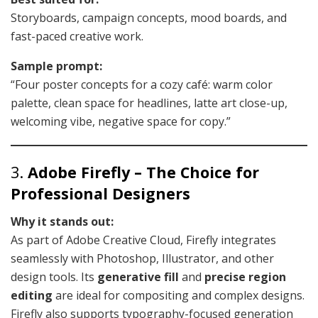
Storyboards, campaign concepts, mood boards, and
fast-paced creative work.
Sample prompt:
“Four poster concepts for a cozy café: warm color
palette, clean space for headlines, latte art close-up,
welcoming vibe, negative space for copy.”
3.
Adobe Firefly – The Choice for
Professional Designers
Why it stands out:
As part of Adobe Creative Cloud, Firefly integrates
seamlessly with Photoshop, Illustrator, and other
design tools. Its
generative fill
and
precise region
editing
are ideal for compositing and complex designs.
Firefly also supports typography-focused generation