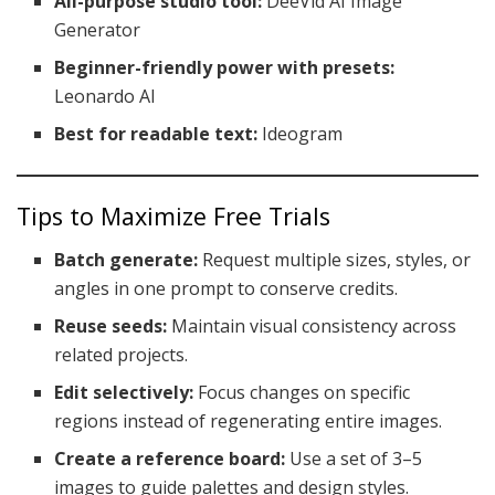
All-purpose studio tool:
DeeVid AI Image
Generator
Beginner-friendly power with presets:
Leonardo AI
Best for readable text:
Ideogram
Tips to Maximize Free Trials
Batch generate:
Request multiple sizes, styles, or
angles in one prompt to conserve credits.
Reuse seeds:
Maintain visual consistency across
related projects.
Edit selectively:
Focus changes on specific
regions instead of regenerating entire images.
Create a reference board:
Use a set of 3–5
images to guide palettes and design styles.