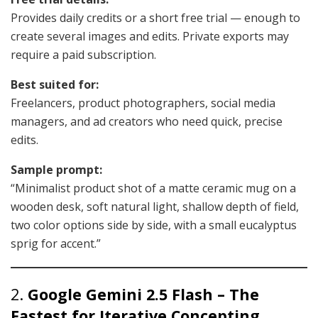
Provides daily credits or a short free trial — enough to
create several images and edits. Private exports may
require a paid subscription.
Best suited for:
Freelancers, product photographers, social media
managers, and ad creators who need quick, precise
edits.
Sample prompt:
“Minimalist product shot of a matte ceramic mug on a
wooden desk, soft natural light, shallow depth of field,
two color options side by side, with a small eucalyptus
sprig for accent.”
2.
Google Gemini 2.5 Flash – The
Fastest for Iterative Concepting