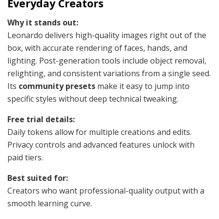
Everyday Creators
Why it stands out:
Leonardo delivers high-quality images right out of the
box, with accurate rendering of faces, hands, and
lighting. Post-generation tools include object removal,
relighting, and consistent variations from a single seed.
Its
community presets
make it easy to jump into
specific styles without deep technical tweaking.
Free trial details:
Daily tokens allow for multiple creations and edits.
Privacy controls and advanced features unlock with
paid tiers.
Best suited for:
Creators who want professional-quality output with a
smooth learning curve.