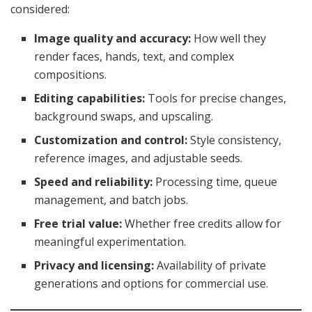
considered:
Image quality and accuracy:
How well they
render faces, hands, text, and complex
compositions.
Editing capabilities:
Tools for precise changes,
background swaps, and upscaling.
Customization and control:
Style consistency,
reference images, and adjustable seeds.
Speed and reliability:
Processing time, queue
management, and batch jobs.
Free trial value:
Whether free credits allow for
meaningful experimentation.
Privacy and licensing:
Availability of private
generations and options for commercial use.