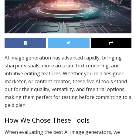
AI image generation has advanced rapidly, bringing
sharper visuals, more accurate text rendering, and
intuitive editing features. Whether you’re a designer,
marketer, or content creator, these five AI tools stand
out for their quality, versatility, and free trial options,
making them perfect for testing before committing to a
paid plan.
How We Chose These Tools
When evaluating the best AI image generators, we