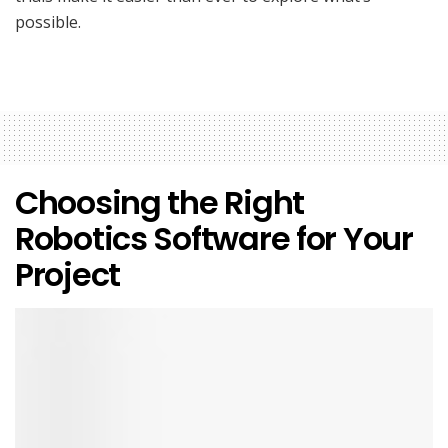
possible.
Choosing the Right
Robotics Software for Your
Project