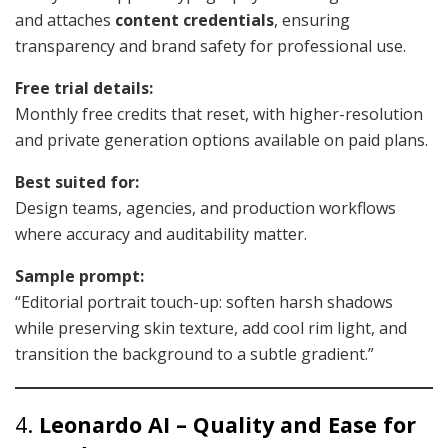
and attaches
content credentials
, ensuring
transparency and brand safety for professional use.
Free trial details:
Monthly free credits that reset, with higher-resolution
and private generation options available on paid plans.
Best suited for:
Design teams, agencies, and production workflows
where accuracy and auditability matter.
Sample prompt:
“Editorial portrait touch-up: soften harsh shadows
while preserving skin texture, add cool rim light, and
transition the background to a subtle gradient.”
4.
Leonardo AI – Quality and Ease for