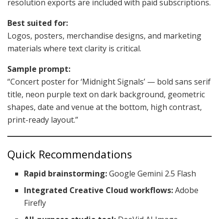
resolution exports are included with paid subscriptions.
Best suited for:
Logos, posters, merchandise designs, and marketing
materials where text clarity is critical.
Sample prompt:
“Concert poster for ‘Midnight Signals’ — bold sans serif
title, neon purple text on dark background, geometric
shapes, date and venue at the bottom, high contrast,
print-ready layout.”
Quick Recommendations
Rapid brainstorming:
Google Gemini 2.5 Flash
Integrated Creative Cloud workflows:
Adobe
Firefly