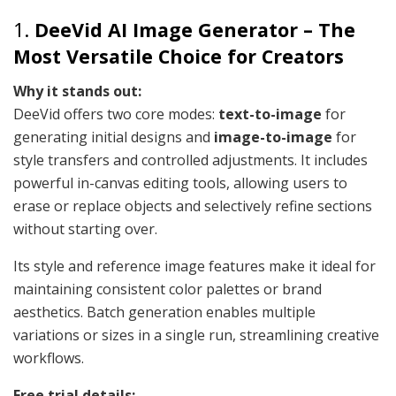
1.
DeeVid AI Image Generator – The
Most Versatile Choice for Creators
Why it stands out:
DeeVid offers two core modes:
text-to-image
for
generating initial designs and
image-to-image
for
style transfers and controlled adjustments. It includes
powerful in-canvas editing tools, allowing users to
erase or replace objects and selectively refine sections
without starting over.
Its style and reference image features make it ideal for
maintaining consistent color palettes or brand
aesthetics. Batch generation enables multiple
variations or sizes in a single run, streamlining creative
workflows.
Free trial details: