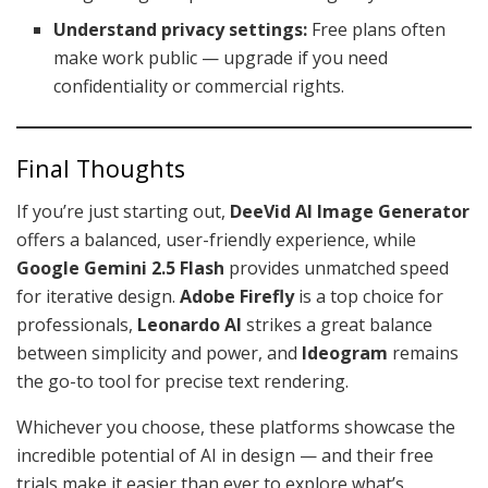
Understand privacy settings:
Free plans often
make work public — upgrade if you need
confidentiality or commercial rights.
Final Thoughts
If you’re just starting out,
DeeVid AI Image Generator
offers a balanced, user-friendly experience, while
Google Gemini 2.5 Flash
provides unmatched speed
for iterative design.
Adobe Firefly
is a top choice for
professionals,
Leonardo AI
strikes a great balance
between simplicity and power, and
Ideogram
remains
the go-to tool for precise text rendering.
Whichever you choose, these platforms showcase the
incredible potential of AI in design — and their free
trials make it easier than ever to explore what’s