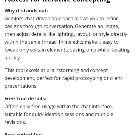
Why it stands out:
Gemini’s chat-driven approach allows you to refine
designs through conversation. Generate an image,
then adjust details like lighting, layout, or style directly
within the same thread. Inline edits make it easy to
tweak only certain elements, saving time while iterating
quickly.
This tool excels at brainstorming and concept
development, perfect for rapid prototyping or client
presentations.
Free trial details:
Offers daily free usage within the chat interface,
suitable for quick ideation sessions and multiple
revisions.
Best suited for: