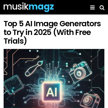
Top 5 AI Image Generators
to Try in 2025 (With Free
Trials)