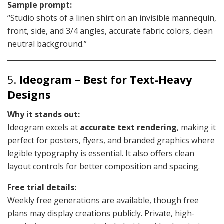
Sample prompt:
“Studio shots of a linen shirt on an invisible mannequin,
front, side, and 3/4 angles, accurate fabric colors, clean
neutral background.”
5.
Ideogram – Best for Text-Heavy
Designs
Why it stands out:
Ideogram excels at
accurate text rendering
, making it
perfect for posters, flyers, and branded graphics where
legible typography is essential. It also offers clean
layout controls for better composition and spacing.
Free trial details:
Weekly free generations are available, though free
plans may display creations publicly. Private, high-