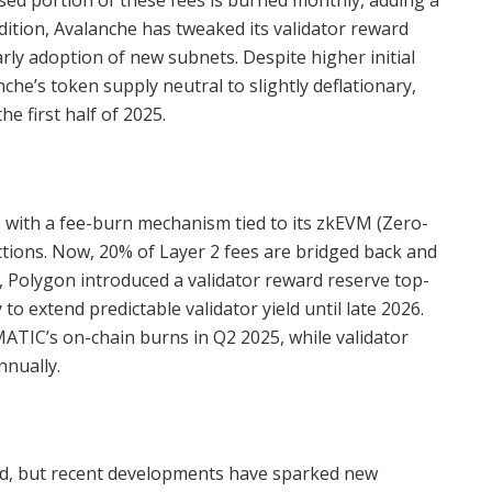
sed portion of these fees is burned monthly, adding a
addition, Avalanche has tweaked its validator reward
arly adoption of new subnets. Despite higher initial
e’s token supply neutral to slightly deflationary,
e first half of 2025.
 with a fee-burn mechanism tied to its zkEVM (Zero-
ions. Now, 20% of Layer 2 fees are bridged back and
, Polygon introduced a validator reward reserve top-
o extend predictable validator yield until late 2026.
ATIC’s on-chain burns in Q2 2025, while validator
nually.
ed, but recent developments have sparked new