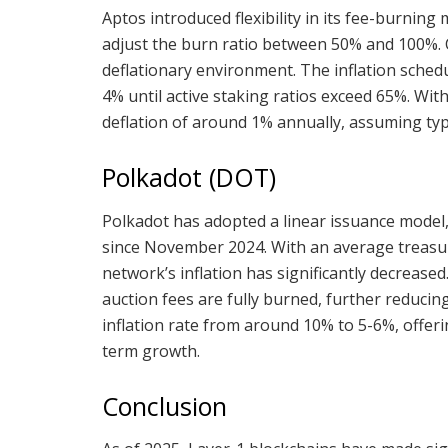
Aptos introduced flexibility in its fee-burnin
adjust the burn ratio between 50% and 100%. C
deflationary environment. The inflation schedu
4% until active staking ratios exceed 65%. Wit
deflation of around 1% annually, assuming typ
Polkadot (DOT)
Polkadot has adopted a linear issuance model,
since November 2024. With an average treasu
network’s inflation has significantly decrease
auction fees are fully burned, further reducin
inflation rate from around 10% to 5-6%, offer
term growth.
Conclusion