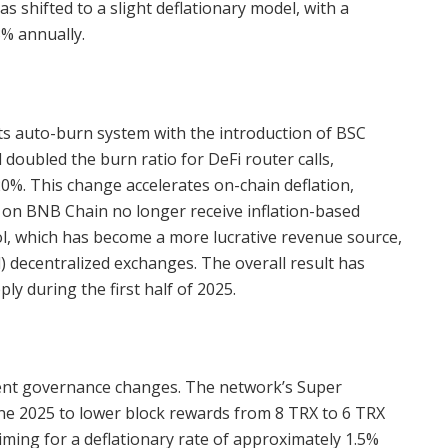
s shifted to a slight deflationary model, with a
3% annually.
s auto-burn system with the introduction of BSC
doubled the burn ratio for DeFi router calls,
0%. This change accelerates on-chain deflation,
s on BNB Chain no longer receive inflation-based
ool, which has become a more lucrative revenue source,
) decentralized exchanges. The overall result has
ly during the first half of 2025.
cent governance changes. The network’s Super
une 2025 to lower block rewards from 8 TRX to 6 TRX
ming for a deflationary rate of approximately 1.5%