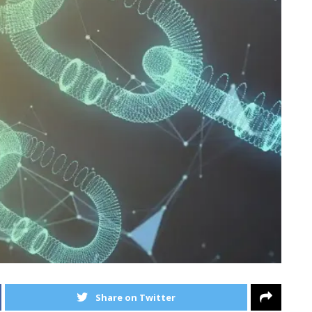
Share on Twitter