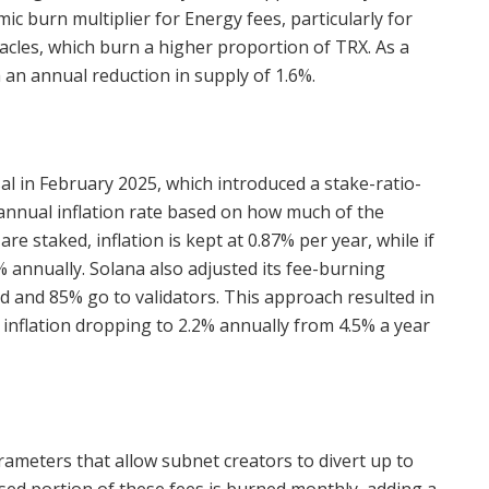
ic burn multiplier for Energy fees, particularly for
cles, which burn a higher proportion of TRX. As a
 an annual reduction in supply of 1.6%.
l in February 2025, which introduced a stake-ratio-
 annual inflation rate based on how much of the
re staked, inflation is kept at 0.87% per year, while if
5% annually. Solana also adjusted its fee-burning
and 85% go to validators. This approach resulted in
t inflation dropping to 2.2% annually from 4.5% a year
meters that allow subnet creators to divert up to