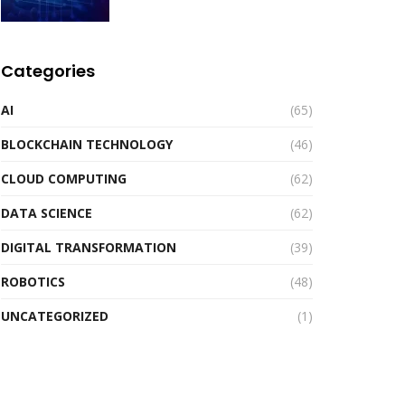
Categories
AI
(65)
BLOCKCHAIN TECHNOLOGY
(46)
CLOUD COMPUTING
(62)
DATA SCIENCE
(62)
DIGITAL TRANSFORMATION
(39)
ROBOTICS
(48)
UNCATEGORIZED
(1)