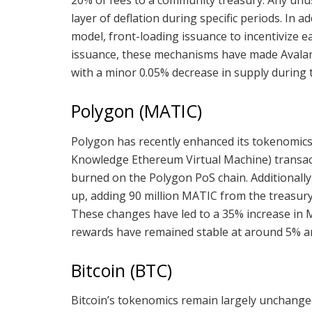
20% of fees to a community treasury. Any unu
layer of deflation during specific periods. In 
model, front-loading issuance to incentivize e
issuance, these mechanisms have made Avalanch
with a minor 0.05% decrease in supply during th
Polygon (MATIC)
Polygon has recently enhanced its tokenomics
Knowledge Ethereum Virtual Machine) transact
burned on the Polygon PoS chain. Additionally
up, adding 90 million MATIC from the treasury t
These changes have led to a 35% increase in M
rewards have remained stable at around 5% an
Bitcoin (BTC)
Bitcoin’s tokenomics remain largely unchang