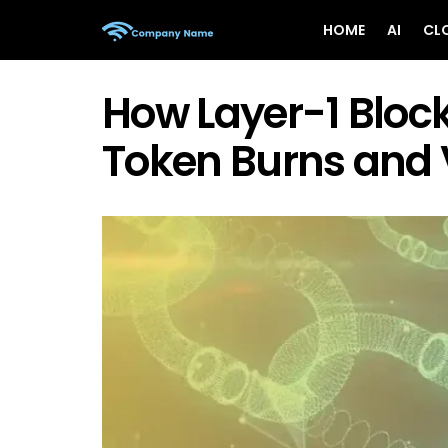
HOME
AI
CL
How Layer-1 Block
Token Burns and 