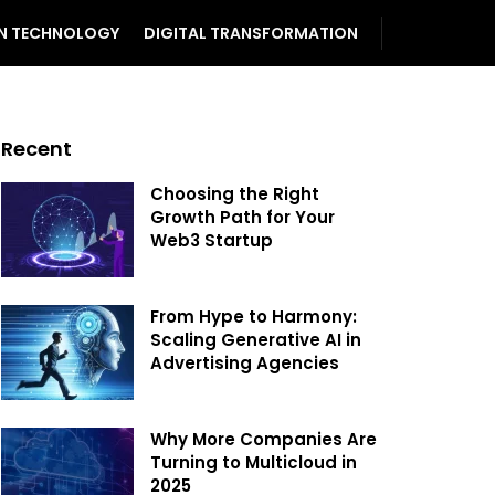
N TECHNOLOGY
DIGITAL TRANSFORMATION
Recent
Choosing the Right
Growth Path for Your
Web3 Startup
From Hype to Harmony:
Scaling Generative AI in
Advertising Agencies
Why More Companies Are
Turning to Multicloud in
2025