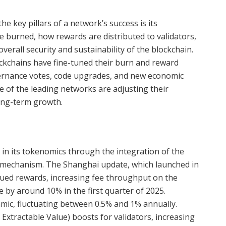
he key pillars of a network’s success is its
burned, how rewards are distributed to validators,
rall security and sustainability of the blockchain.
ckchains have fine-tuned their burn and reward
rnance votes, code upgrades, and new economic
me of the leading networks are adjusting their
long-term growth.
n its tokenomics through the integration of the
mechanism. The Shanghai update, which launched in
crued rewards, increasing fee throughput on the
by around 10% in the first quarter of 2025.
mic, fluctuating between 0.5% and 1% annually.
tractable Value) boosts for validators, increasing