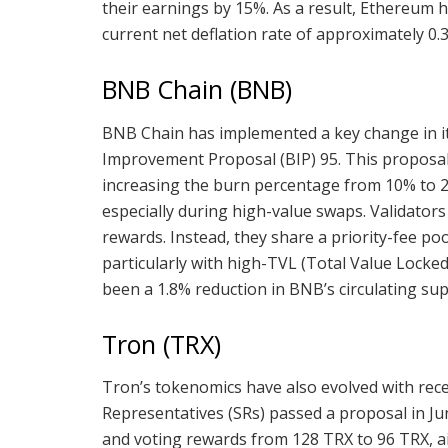
their earnings by 15%. As a result, Ethereum ha
current net deflation rate of approximately 0.
BNB Chain (BNB)
BNB Chain has implemented a key change in it
Improvement Proposal (BIP) 95. This proposal 
increasing the burn percentage from 10% to 2
especially during high-value swaps. Validator
rewards. Instead, they share a priority-fee p
particularly with high-TVL (Total Value Locked
been a 1.8% reduction in BNB’s circulating supp
Tron (TRX)
Tron’s tokenomics have also evolved with re
Representatives (SRs) passed a proposal in J
and voting rewards from 128 TRX to 96 TRX, ai