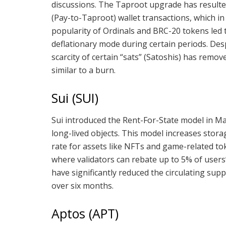
discussions. The Taproot upgrade has resulted
(Pay-to-Taproot) wallet transactions, which in
popularity of Ordinals and BRC-20 tokens led 
deflationary mode during certain periods. De
scarcity of certain “sats” (Satoshis) has remov
similar to a burn.
Sui (SUI)
Sui introduced the Rent-For-State model in Ma
long-lived objects. This model increases stor
rate for assets like NFTs and game-related to
where validators can rebate up to 5% of users’
have significantly reduced the circulating supp
over six months.
Aptos (APT)