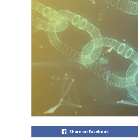
Share on Facebook