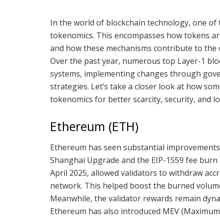
In the world of blockchain technology, one of t
tokenomics. This encompasses how tokens are 
and how these mechanisms contribute to the ove
Over the past year, numerous top Layer-1 blo
systems, implementing changes through gove
strategies. Let’s take a closer look at how so
tokenomics for better scarcity, security, and 
Ethereum (ETH)
Ethereum has seen substantial improvements i
Shanghai Upgrade and the EIP-1559 fee burn 
April 2025, allowed validators to withdraw ac
network. This helped boost the burned volume 
Meanwhile, the validator rewards remain dyna
Ethereum has also introduced MEV (Maximum Ex