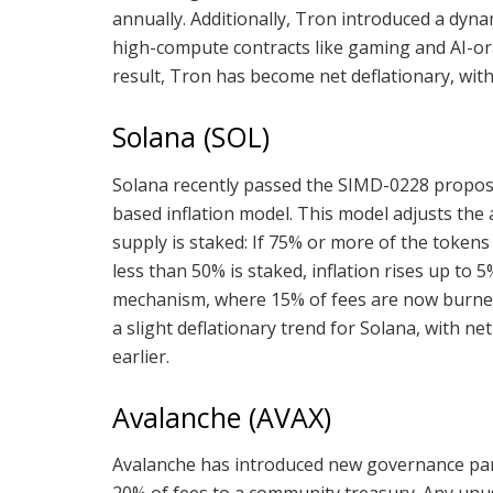
annually. Additionally, Tron introduced a dynam
high-compute contracts like gaming and AI-ora
result, Tron has become net deflationary, with
Solana (SOL)
Solana recently passed the SIMD-0228 proposa
based inflation model. This model adjusts the
supply is staked: If 75% or more of the tokens a
less than 50% is staked, inflation rises up to 
mechanism, where 15% of fees are now burned 
a slight deflationary trend for Solana, with ne
earlier.
Avalanche (AVAX)
Avalanche has introduced new governance para