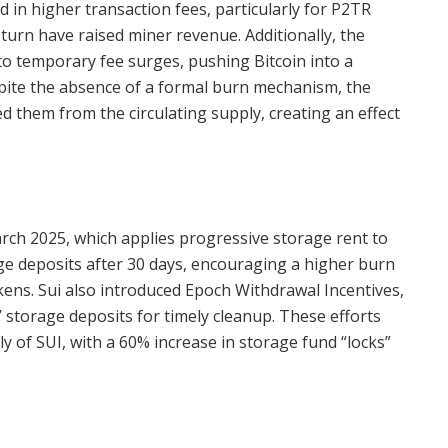
 in higher transaction fees, particularly for P2TR
 turn have raised miner revenue. Additionally, the
to temporary fee surges, pushing Bitcoin into a
spite the absence of a formal burn mechanism, the
ed them from the circulating supply, creating an effect
rch 2025, which applies progressive storage rent to
age deposits after 30 days, encouraging a higher burn
kens. Sui also introduced Epoch Withdrawal Incentives,
 storage deposits for timely cleanup. These efforts
ly of SUI, with a 60% increase in storage fund “locks”