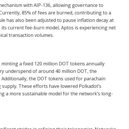
g mechanism with AIP-136, allowing governance to
urrently, 85% of fees are burned, contributing to a
le has also been adjusted to pause inflation decay at
h its current fee-burn model, Aptos is experiencing net
ical transaction volumes.
 minting a fixed 120 million DOT tokens annually
ry underspend of around 40 million DOT, the
d. Additionally, the DOT tokens used for parachain
g supply. These efforts have lowered Polkadot’s
ing a more sustainable model for the network’s long-