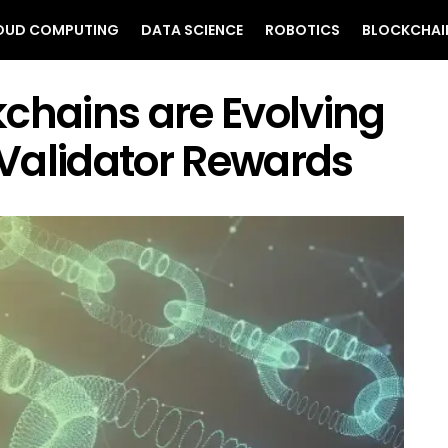
OUD COMPUTING
DATA SCIENCE
ROBOTICS
BLOCKCHAI
chains are Evolving
Validator Rewards