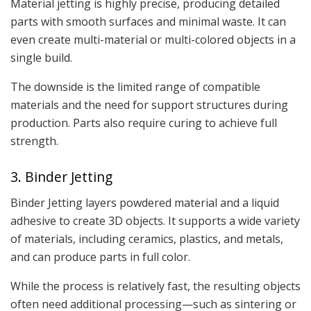
Material jetting is highly precise, producing detailed
parts with smooth surfaces and minimal waste. It can
even create multi-material or multi-colored objects in a
single build.
The downside is the limited range of compatible
materials and the need for support structures during
production. Parts also require curing to achieve full
strength.
3. Binder Jetting
Binder Jetting layers powdered material and a liquid
adhesive to create 3D objects. It supports a wide variety
of materials, including ceramics, plastics, and metals,
and can produce parts in full color.
While the process is relatively fast, the resulting objects
often need additional processing—such as sintering or