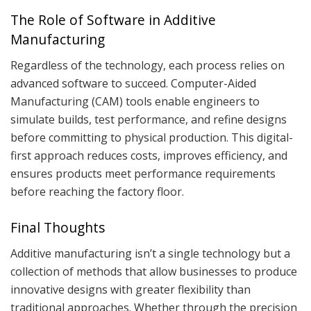
The Role of Software in Additive
Manufacturing
Regardless of the technology, each process relies on
advanced software to succeed. Computer-Aided
Manufacturing (CAM) tools enable engineers to
simulate builds, test performance, and refine designs
before committing to physical production. This digital-
first approach reduces costs, improves efficiency, and
ensures products meet performance requirements
before reaching the factory floor.
Final Thoughts
Additive manufacturing isn’t a single technology but a
collection of methods that allow businesses to produce
innovative designs with greater flexibility than
traditional approaches. Whether through the precision