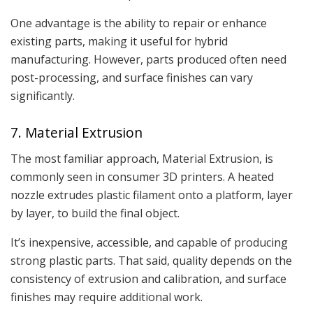
One advantage is the ability to repair or enhance
existing parts, making it useful for hybrid
manufacturing. However, parts produced often need
post-processing, and surface finishes can vary
significantly.
7. Material Extrusion
The most familiar approach, Material Extrusion, is
commonly seen in consumer 3D printers. A heated
nozzle extrudes plastic filament onto a platform, layer
by layer, to build the final object.
It’s inexpensive, accessible, and capable of producing
strong plastic parts. That said, quality depends on the
consistency of extrusion and calibration, and surface
finishes may require additional work.