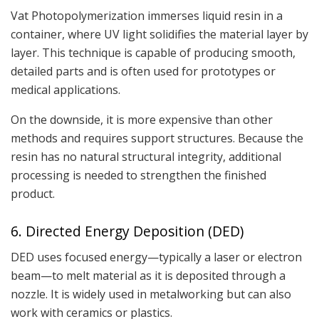
Vat Photopolymerization immerses liquid resin in a
container, where UV light solidifies the material layer by
layer. This technique is capable of producing smooth,
detailed parts and is often used for prototypes or
medical applications.
On the downside, it is more expensive than other
methods and requires support structures. Because the
resin has no natural structural integrity, additional
processing is needed to strengthen the finished
product.
6. Directed Energy Deposition (DED)
DED uses focused energy—typically a laser or electron
beam—to melt material as it is deposited through a
nozzle. It is widely used in metalworking but can also
work with ceramics or plastics.