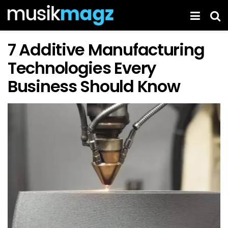
7 Additive Manufacturing
Technologies Every
Business Should Know