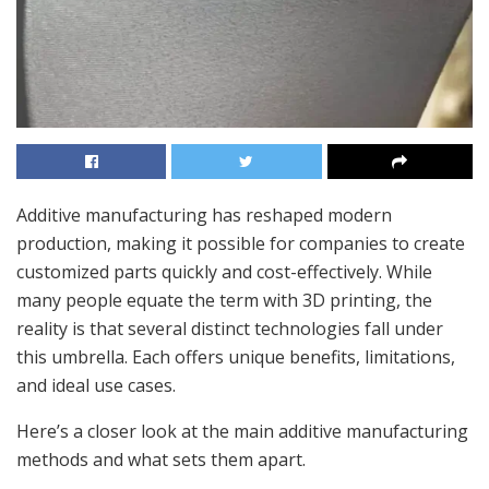
Additive manufacturing has reshaped modern
production, making it possible for companies to create
customized parts quickly and cost-effectively. While
many people equate the term with 3D printing, the
reality is that several distinct technologies fall under
this umbrella. Each offers unique benefits, limitations,
and ideal use cases.
Here’s a closer look at the main additive manufacturing
methods and what sets them apart.