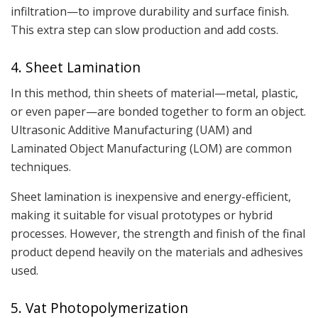
infiltration—to improve durability and surface finish.
This extra step can slow production and add costs.
4. Sheet Lamination
In this method, thin sheets of material—metal, plastic,
or even paper—are bonded together to form an object.
Ultrasonic Additive Manufacturing (UAM) and
Laminated Object Manufacturing (LOM) are common
techniques.
Sheet lamination is inexpensive and energy-efficient,
making it suitable for visual prototypes or hybrid
processes. However, the strength and finish of the final
product depend heavily on the materials and adhesives
used.
5. Vat Photopolymerization