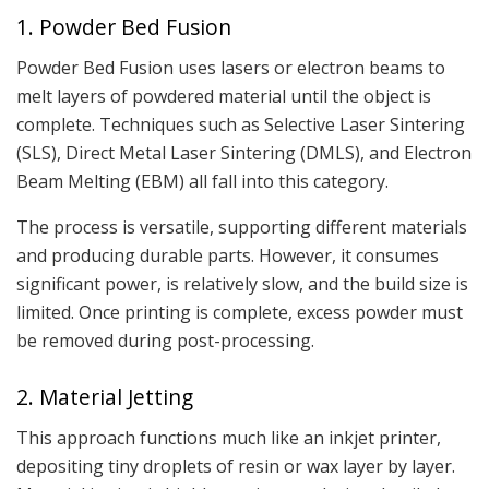
1. Powder Bed Fusion
Powder Bed Fusion uses lasers or electron beams to
melt layers of powdered material until the object is
complete. Techniques such as Selective Laser Sintering
(SLS), Direct Metal Laser Sintering (DMLS), and Electron
Beam Melting (EBM) all fall into this category.
The process is versatile, supporting different materials
and producing durable parts. However, it consumes
significant power, is relatively slow, and the build size is
limited. Once printing is complete, excess powder must
be removed during post-processing.
2. Material Jetting
This approach functions much like an inkjet printer,
depositing tiny droplets of resin or wax layer by layer.