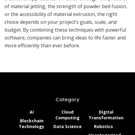
of material jetting, the strength of powder bed fusion,
or the accessibility of material extrusion, the right
choice depends on your project’s goals, scale, and
budget. By combining these techniques with powerful
software, companies can bring ideas to life faster and
more efficiently than ever before.
Category
AI
Cloud
Digital
Computing
Transformation
Blockchain
Technology
Data Science
Robotics