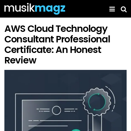
AWS Cloud Technology
Consultant Professional
Certificate: An Honest
Review