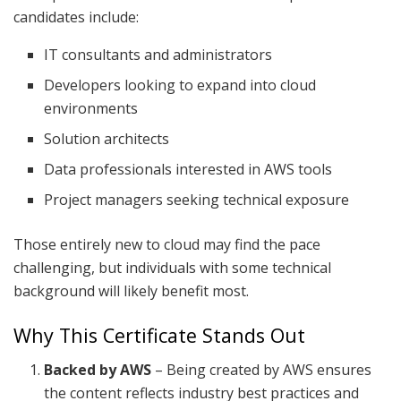
candidates include:
IT consultants and administrators
Developers looking to expand into cloud
environments
Solution architects
Data professionals interested in AWS tools
Project managers seeking technical exposure
Those entirely new to cloud may find the pace
challenging, but individuals with some technical
background will likely benefit most.
Why This Certificate Stands Out
Backed by AWS
– Being created by AWS ensures
the content reflects industry best practices and