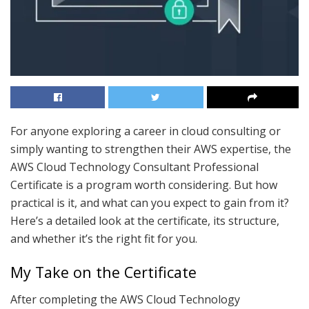
For anyone exploring a career in cloud consulting or
simply wanting to strengthen their AWS expertise, the
AWS Cloud Technology Consultant Professional
Certificate is a program worth considering. But how
practical is it, and what can you expect to gain from it?
Here’s a detailed look at the certificate, its structure,
and whether it’s the right fit for you.
My Take on the Certificate
After completing the AWS Cloud Technology