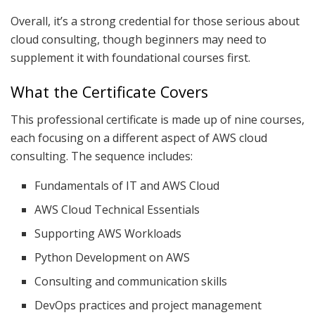
Overall, it’s a strong credential for those serious about
cloud consulting, though beginners may need to
supplement it with foundational courses first.
What the Certificate Covers
This professional certificate is made up of nine courses,
each focusing on a different aspect of AWS cloud
consulting. The sequence includes:
Fundamentals of IT and AWS Cloud
AWS Cloud Technical Essentials
Supporting AWS Workloads
Python Development on AWS
Consulting and communication skills
DevOps practices and project management