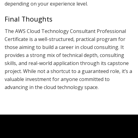
depending on your experience level.
Final Thoughts
The AWS Cloud Technology Consultant Professional
Certificate is a well-structured, practical program for
those aiming to build a career in cloud consulting. It
provides a strong mix of technical depth, consulting
skills, and real-world application through its capstone
project. While not a shortcut to a guaranteed role, it’s a
valuable investment for anyone committed to
advancing in the cloud technology space.