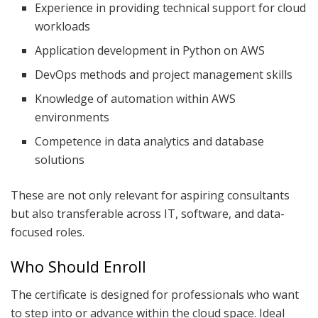
Experience in providing technical support for cloud
workloads
Application development in Python on AWS
DevOps methods and project management skills
Knowledge of automation within AWS
environments
Competence in data analytics and database
solutions
These are not only relevant for aspiring consultants
but also transferable across IT, software, and data-
focused roles.
Who Should Enroll
The certificate is designed for professionals who want
to step into or advance within the cloud space. Ideal