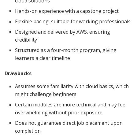
cloud solutions
Hands-on experience with a capstone project
Flexible pacing, suitable for working professionals
Designed and delivered by AWS, ensuring
credibility
Structured as a four-month program, giving
learners a clear timeline
Drawbacks
Assumes some familiarity with cloud basics, which
might challenge beginners
Certain modules are more technical and may feel
overwhelming without prior exposure
Does not guarantee direct job placement upon
completion