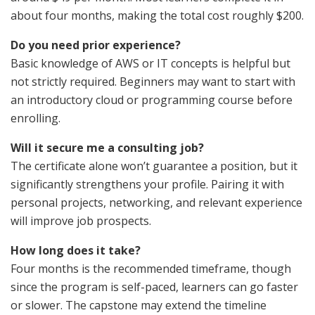
about four months, making the total cost roughly $200.
Do you need prior experience?
Basic knowledge of AWS or IT concepts is helpful but
not strictly required. Beginners may want to start with
an introductory cloud or programming course before
enrolling.
Will it secure me a consulting job?
The certificate alone won’t guarantee a position, but it
significantly strengthens your profile. Pairing it with
personal projects, networking, and relevant experience
will improve job prospects.
How long does it take?
Four months is the recommended timeframe, though
since the program is self-paced, learners can go faster
or slower. The capstone may extend the timeline