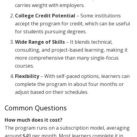
carries weight with employers.
College Credit Potential
– Some institutions
accept the program for credit, which can be useful
for students pursuing degrees.
Wide Range of Skills
– It blends technical,
consulting, and project-based learning, making it
more comprehensive than many single-focus
courses.
Flexibility
– With self-paced options, learners can
complete the program in about four months or
adjust based on their schedules.
Common Questions
How much does it cost?
The program runs on a subscription model, averaging
around $49 per month. Most learners complete it in