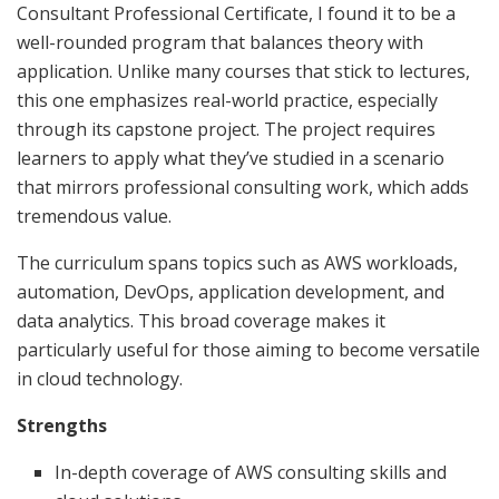
Consultant Professional Certificate, I found it to be a
well-rounded program that balances theory with
application. Unlike many courses that stick to lectures,
this one emphasizes real-world practice, especially
through its capstone project. The project requires
learners to apply what they’ve studied in a scenario
that mirrors professional consulting work, which adds
tremendous value.
The curriculum spans topics such as AWS workloads,
automation, DevOps, application development, and
data analytics. This broad coverage makes it
particularly useful for those aiming to become versatile
in cloud technology.
Strengths
In-depth coverage of AWS consulting skills and