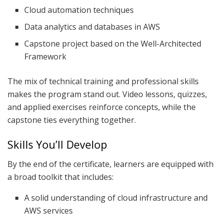
Cloud automation techniques
Data analytics and databases in AWS
Capstone project based on the Well-Architected
Framework
The mix of technical training and professional skills
makes the program stand out. Video lessons, quizzes,
and applied exercises reinforce concepts, while the
capstone ties everything together.
Skills You’ll Develop
By the end of the certificate, learners are equipped with
a broad toolkit that includes:
A solid understanding of cloud infrastructure and
AWS services