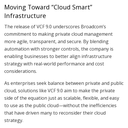
Moving Toward “Cloud Smart”
Infrastructure
The release of VCF 9.0 underscores Broadcom’s
commitment to making private cloud management
more agile, transparent, and secure. By blending
automation with stronger controls, the company is
enabling businesses to better align infrastructure
strategy with real-world performance and cost
considerations.
As enterprises seek balance between private and public
cloud, solutions like VCF 9.0 aim to make the private
side of the equation just as scalable, flexible, and easy
to use as the public cloud—without the inefficiencies
that have driven many to reconsider their cloud
strategy.