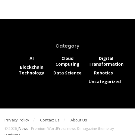
Category
AI
Cloud
Digital
Computing
Transformation
Blockchain
Technology
Data Science
Robotics
Uncategorized
Privacy Policy
Contact Us
About Us
© 2026
JNews
- Premium WordPress news & magazine theme by