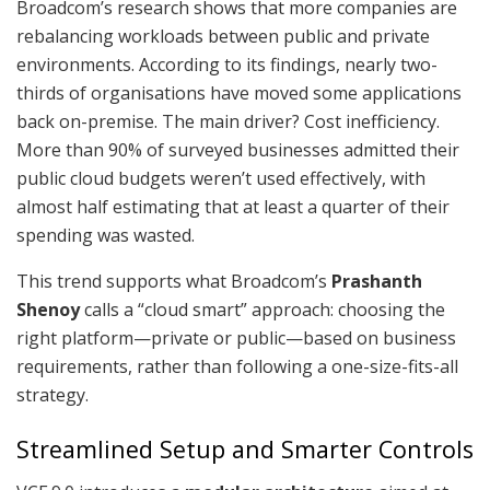
Broadcom’s research shows that more companies are
rebalancing workloads between public and private
environments. According to its findings, nearly two-
thirds of organisations have moved some applications
back on-premise. The main driver? Cost inefficiency.
More than 90% of surveyed businesses admitted their
public cloud budgets weren’t used effectively, with
almost half estimating that at least a quarter of their
spending was wasted.
This trend supports what Broadcom’s
Prashanth
Shenoy
calls a “cloud smart” approach: choosing the
right platform—private or public—based on business
requirements, rather than following a one-size-fits-all
strategy.
Streamlined Setup and Smarter Controls