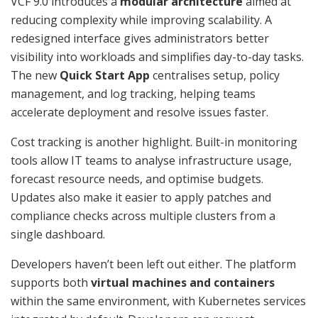
VCF 9.0 introduces a
modular architecture
aimed at
reducing complexity while improving scalability. A
redesigned interface gives administrators better
visibility into workloads and simplifies day-to-day tasks.
The new
Quick Start App
centralises setup, policy
management, and log tracking, helping teams
accelerate deployment and resolve issues faster.
Cost tracking is another highlight. Built-in monitoring
tools allow IT teams to analyse infrastructure usage,
forecast resource needs, and optimise budgets.
Updates also make it easier to apply patches and
compliance checks across multiple clusters from a
single dashboard.
Developers haven’t been left out either. The platform
supports both
virtual machines and containers
within the same environment, with Kubernetes services