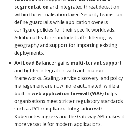
segmentation
and integrated threat detection
within the virtualisation layer. Security teams can
define guardrails while application owners
configure policies for their specific workloads.
Additional features include traffic filtering by
geography and support for importing existing
deployments.
Avi Load Balancer
gains
multi-tenant support
and tighter integration with automation
frameworks. Scaling, service discovery, and policy
management are now more automated, while a
built-in
web application firewall (WAF)
helps
organisations meet stricter regulatory standards
such as PCI compliance. Integration with
Kubernetes ingress and the Gateway API makes it
more versatile for modern applications.