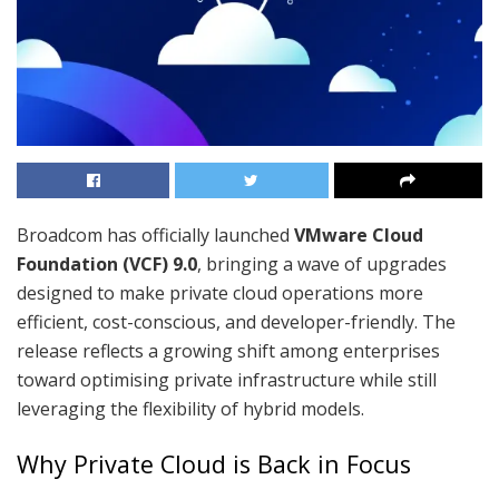
Broadcom has officially launched
VMware Cloud
Foundation (VCF) 9.0
, bringing a wave of upgrades
designed to make private cloud operations more
efficient, cost-conscious, and developer-friendly. The
release reflects a growing shift among enterprises
toward optimising private infrastructure while still
leveraging the flexibility of hybrid models.
Why Private Cloud is Back in Focus