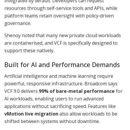
integrated by default. Developers can request
resources through self-service tools and APIs, while
platform teams retain oversight with policy-driven
governance.
Shenoy noted that many new private cloud workloads
are containerised, and VCF is specifically designed to
support these natively.
Built for AI and Performance Demands
Artificial intelligence and machine learning require
powerful, responsive infrastructure. Broadcom says
VCF 9.0 delivers
99% of bare-metal performance
for
AI workloads, enabling users to run advanced
applications without sacrificing speed. Features like
vMotion live migration
also allow workloads to be
shifted between systems without downtime.