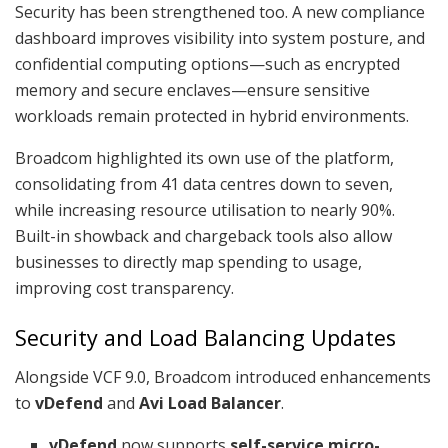
Security has been strengthened too. A new compliance
dashboard improves visibility into system posture, and
confidential computing options—such as encrypted
memory and secure enclaves—ensure sensitive
workloads remain protected in hybrid environments.
Broadcom highlighted its own use of the platform,
consolidating from 41 data centres down to seven,
while increasing resource utilisation to nearly 90%.
Built-in showback and chargeback tools also allow
businesses to directly map spending to usage,
improving cost transparency.
Security and Load Balancing Updates
Alongside VCF 9.0, Broadcom introduced enhancements
to
vDefend
and
Avi Load Balancer
.
vDefend
now supports
self-service micro-