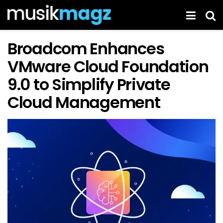
Broadcom Enhances
VMware Cloud Foundation
9.0 to Simplify Private
Cloud Management