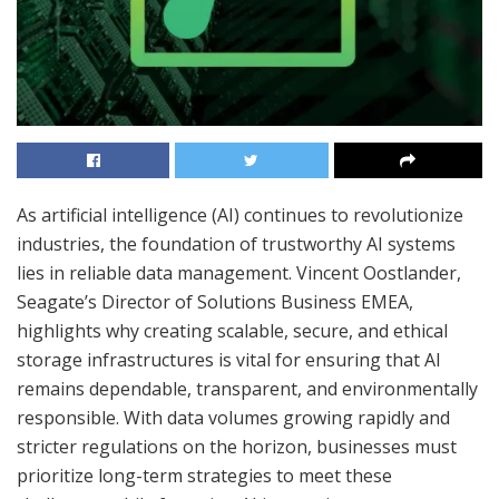
As artificial intelligence (AI) continues to revolutionize
industries, the foundation of trustworthy AI systems
lies in reliable data management. Vincent Oostlander,
Seagate’s Director of Solutions Business EMEA,
highlights why creating scalable, secure, and ethical
storage infrastructures is vital for ensuring that AI
remains dependable, transparent, and environmentally
responsible. With data volumes growing rapidly and
stricter regulations on the horizon, businesses must
prioritize long-term strategies to meet these