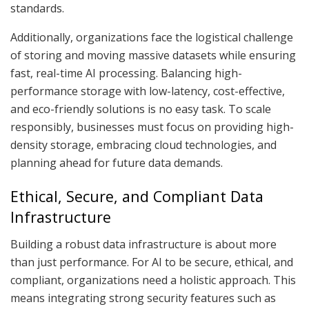
standards.
Additionally, organizations face the logistical challenge
of storing and moving massive datasets while ensuring
fast, real-time AI processing. Balancing high-
performance storage with low-latency, cost-effective,
and eco-friendly solutions is no easy task. To scale
responsibly, businesses must focus on providing high-
density storage, embracing cloud technologies, and
planning ahead for future data demands.
Ethical, Secure, and Compliant Data
Infrastructure
Building a robust data infrastructure is about more
than just performance. For AI to be secure, ethical, and
compliant, organizations need a holistic approach. This
means integrating strong security features such as