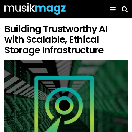
Building Trustworthy AI
with Scalable, Ethical
Storage Infrastructure