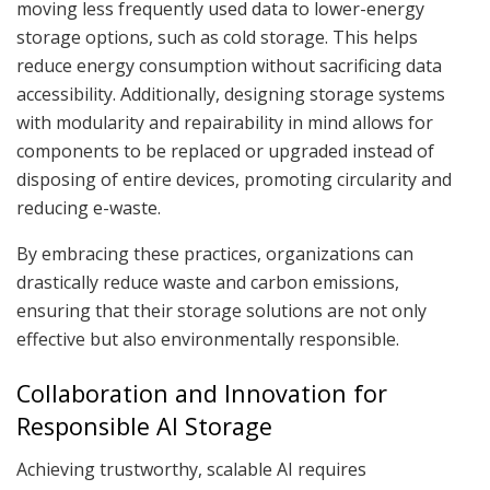
moving less frequently used data to lower-energy
storage options, such as cold storage. This helps
reduce energy consumption without sacrificing data
accessibility. Additionally, designing storage systems
with modularity and repairability in mind allows for
components to be replaced or upgraded instead of
disposing of entire devices, promoting circularity and
reducing e-waste.
By embracing these practices, organizations can
drastically reduce waste and carbon emissions,
ensuring that their storage solutions are not only
effective but also environmentally responsible.
Collaboration and Innovation for
Responsible AI Storage
Achieving trustworthy, scalable AI requires