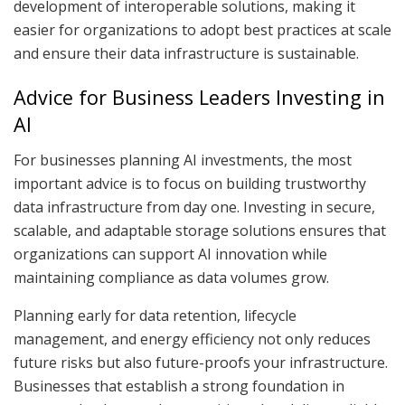
development of interoperable solutions, making it
easier for organizations to adopt best practices at scale
and ensure their data infrastructure is sustainable.
Advice for Business Leaders Investing in
AI
For businesses planning AI investments, the most
important advice is to focus on building trustworthy
data infrastructure from day one. Investing in secure,
scalable, and adaptable storage solutions ensures that
organizations can support AI innovation while
maintaining compliance as data volumes grow.
Planning early for data retention, lifecycle
management, and energy efficiency not only reduces
future risks but also future-proofs your infrastructure.
Businesses that establish a strong foundation in