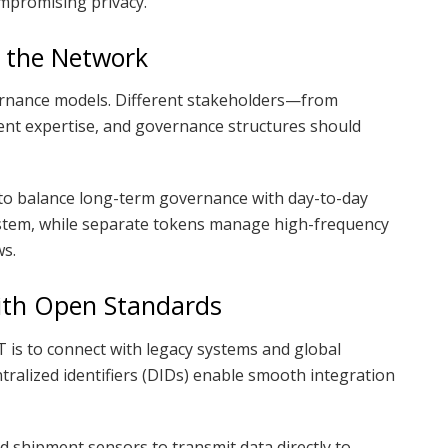
mpromising privacy.
 the Network
ernance models. Different stakeholders—from
nt expertise, and governance structures should
to balance long-term governance with day-to-day
ystem, while separate tokens manage high-frequency
ws.
ith Open Standards
IoT is to connect with legacy systems and global
tralized identifiers (DIDs) enable smooth integration
od shipment sensors to transmit data directly to