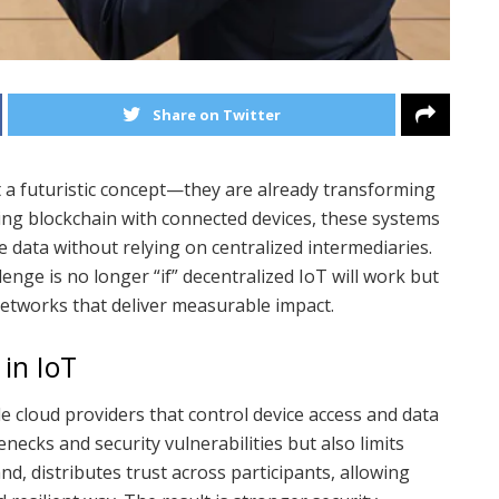
Share on Twitter
 a futuristic concept—they are already transforming
ning blockchain with connected devices, these systems
 data without relying on centralized intermediaries.
lenge is no longer “if” decentralized IoT will work but
networks that deliver measurable impact.
in IoT
e cloud providers that control device access and data
enecks and security vulnerabilities but also limits
d, distributes trust across participants, allowing