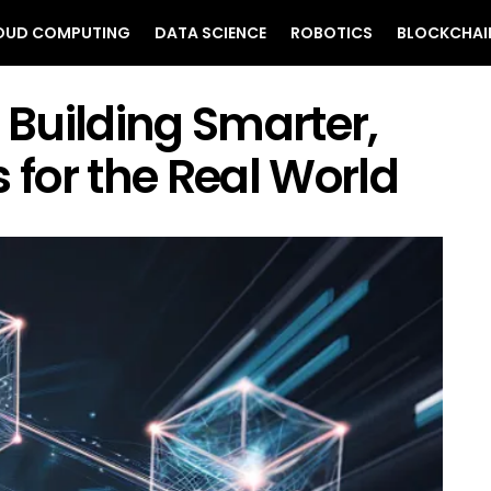
OUD COMPUTING
DATA SCIENCE
ROBOTICS
BLOCKCHAI
 Building Smarter,
 for the Real World