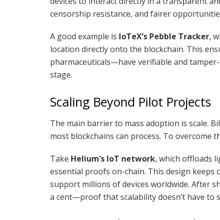
devices to interact directly in a transparent an
censorship resistance, and fairer opportunitie
A good example is
IoTeX’s Pebble Tracker
, 
location directly onto the blockchain. This e
pharmaceuticals—have verifiable and tamper-p
stage.
Scaling Beyond Pilot Projects
The main barrier to mass adoption is scale. B
most blockchains can process. To overcome th
Take
Helium’s IoT network
, which offloads l
essential proofs on-chain. This design keeps c
support millions of devices worldwide. After s
a cent—proof that scalability doesn’t have to s