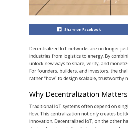
Share on Facebook
Decentralized IoT networks are no longer just
industries from logistics to energy. By combi
unlock new ways to share, verify, and monetize
For founders, builders, and investors, the chal
rather “how” to design scalable, trustworthy 
Why Decentralization Matters 
Traditional IoT systems often depend on singl
flow. This centralization not only creates bottl
innovation. Decentralized IoT, on the other han