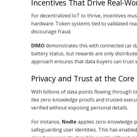
Incentives That Drive Real-Wo
For decentralized IoT to thrive, incentives mu
hardware. Token systems tied to validated rea
discourage fraud.
DIMO
demonstrates this with connected car dat
battery status, but rewards are only distribut
approach ensures that data buyers can trust w
Privacy and Trust at the Core
With billions of data points flowing through I
like zero-knowledge proofs and trusted execu
verified without exposing personal details.
For instance,
Nodle
applies zero-knowledge pr
safeguarding user identities. This has enable