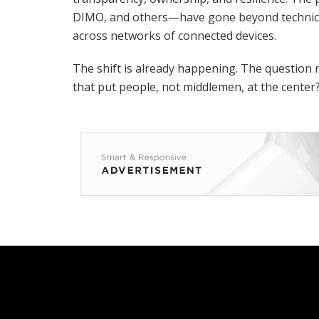
DIMO, and others—have gone beyond technical
across networks of connected devices.
The shift is already happening. The question 
that put people, not middlemen, at the center