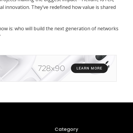
 innovation. They’ve redefined how value is shared
now is: who will build the next generation of networks
?