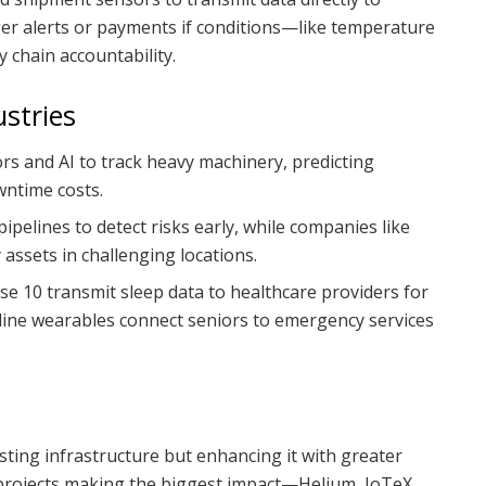
ger alerts or payments if conditions—like temperature
 chain accountability.
stries
ors and AI to track heavy machinery, predicting
wntime costs.
ipelines to detect risks early, while companies like
ssets in challenging locations.
nse 10 transmit sleep data to healthcare providers for
eline wearables connect seniors to emergency services
sting infrastructure but enhancing it with greater
 projects making the biggest impact—Helium, IoTeX,