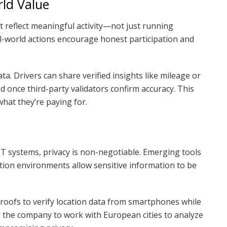
rld Value
st reflect meaningful activity—not just running
l-world actions encourage honest participation and
a. Drivers can share verified insights like mileage or
ed once third-party validators confirm accuracy. This
hat they’re paying for.
oT systems, privacy is non-negotiable. Emerging tools
tion environments allow sensitive information to be
oofs to verify location data from smartphones while
d the company to work with European cities to analyze