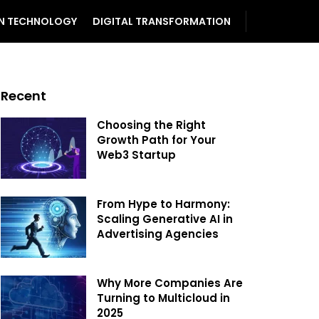
N TECHNOLOGY
DIGITAL TRANSFORMATION
Recent
Choosing the Right
Growth Path for Your
Web3 Startup
From Hype to Harmony:
Scaling Generative AI in
Advertising Agencies
Why More Companies Are
Turning to Multicloud in
2025