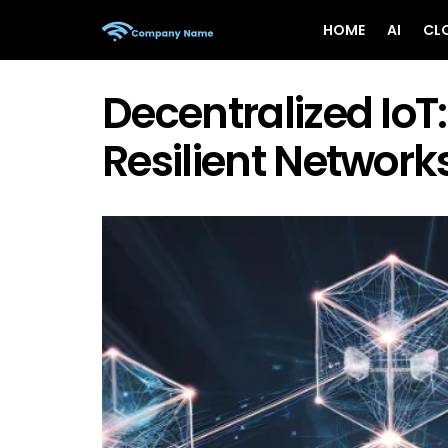
HOME
AI
CL
Decentralized IoT:
Resilient Networks