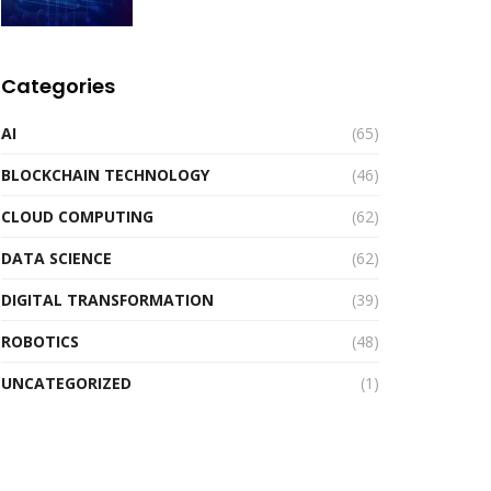
Categories
AI
(65)
BLOCKCHAIN TECHNOLOGY
(46)
CLOUD COMPUTING
(62)
DATA SCIENCE
(62)
DIGITAL TRANSFORMATION
(39)
ROBOTICS
(48)
UNCATEGORIZED
(1)