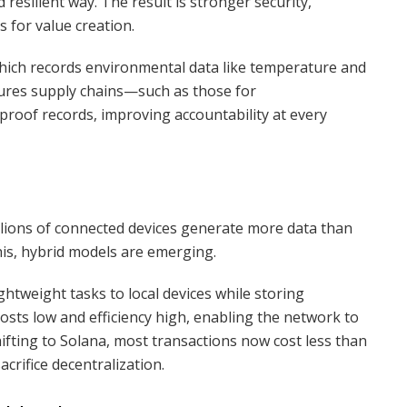
d resilient way. The result is stronger security,
s for value creation.
which records environmental data like temperature and
nsures supply chains—such as those for
roof records, improving accountability at every
illions of connected devices generate more data than
is, hybrid models are emerging.
ightweight tasks to local devices while storing
osts low and efficiency high, enabling the network to
hifting to Solana, most transactions now cost less than
acrifice decentralization.