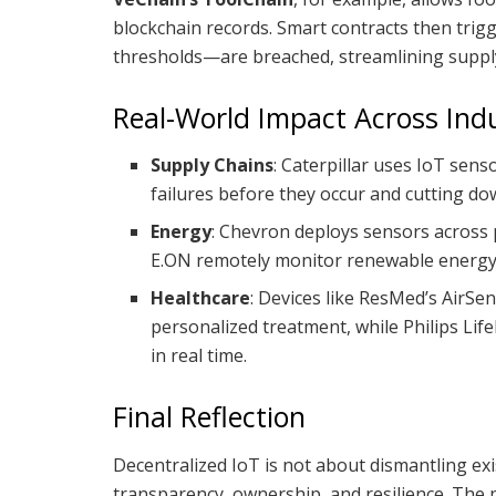
blockchain records. Smart contracts then trig
thresholds—are breached, streamlining supply
Real-World Impact Across Indu
Supply Chains
: Caterpillar uses IoT sens
failures before they occur and cutting do
Energy
: Chevron deploys sensors across p
E.ON remotely monitor renewable energy a
Healthcare
: Devices like ResMed’s AirSe
personalized treatment, while Philips Lif
in real time.
Final Reflection
Decentralized IoT is not about dismantling exi
transparency, ownership, and resilience. The