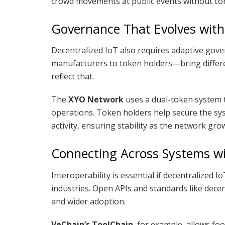
crowd movements at public events without co
Governance That Evolves with
Decentralized IoT also requires adaptive gov
manufacturers to token holders—bring differe
reflect that.
The
XYO Network
uses a dual-token system 
operations. Token holders help secure the s
activity, ensuring stability as the network gro
Connecting Across Systems w
Interoperability is essential if decentralized 
industries. Open APIs and standards like decen
and wider adoption.
VeChain’s ToolChain
, for example, allows fo