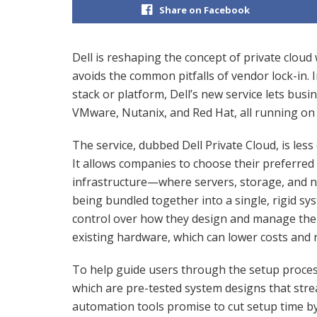
Share on Facebook
Dell is reshaping the concept of private cloud 
avoids the common pitfalls of vendor lock-in. 
stack or platform, Dell’s new service lets busi
VMware, Nutanix, and Red Hat, all running on
The service, dubbed Dell Private Cloud, is less
It allows companies to choose their preferred 
infrastructure—where servers, storage, and 
being bundled together into a single, rigid s
control over how they design and manage thei
existing hardware, which can lower costs and 
To help guide users through the setup process,
which are pre-tested system designs that stre
automation tools promise to cut setup time by