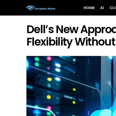
HOME
AI
CL
Dell’s New Approa
Flexibility Withou