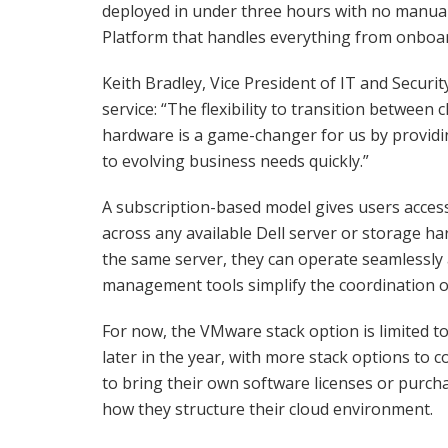
deployed in under three hours with no manual
Platform that handles everything from onboa
Keith Bradley, Vice President of IT and Securi
service: “The flexibility to transition between
hardware is a game-changer for us by providi
to evolving business needs quickly.”
A subscription-based model gives users access 
across any available Dell server or storage h
the same server, they can operate seamlessly 
management tools simplify the coordination o
For now, the VMware stack option is limited 
later in the year, with more stack options to c
to bring their own software licenses or purchas
how they structure their cloud environment.