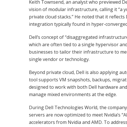
Keith Townsend, an analyst who previewed Del
vision of modular infrastructure, calling it “
private cloud stacks.” He noted that it reflects 
integration typically found in hyper-converge
Dell’s concept of “disaggregated infrastructu
which are often tied to a single hypervisor and d
businesses to tailor their infrastructure to m
single vendor or technology.
Beyond private cloud, Dell is also applying a
tool supports VM snapshots, backups, migratio
designed to work with both Dell hardware and
manage mixed environments at the edge.
During Dell Technologies World, the company 
servers are now optimized to meet Nvidia’s “AI
accelerators from Nvidia and AMD. To address