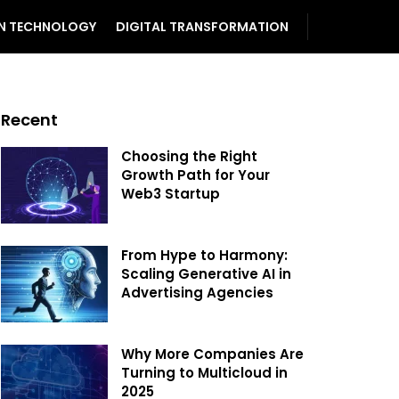
N TECHNOLOGY
DIGITAL TRANSFORMATION
Recent
Choosing the Right
Growth Path for Your
Web3 Startup
From Hype to Harmony:
Scaling Generative AI in
Advertising Agencies
Why More Companies Are
Turning to Multicloud in
2025