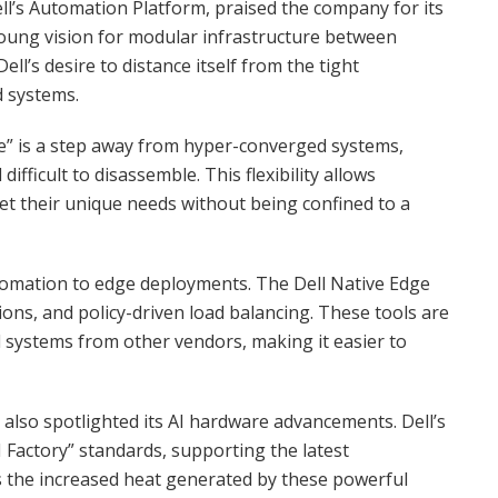
l’s Automation Platform, praised the company for its
a young vision for modular infrastructure between
Dell’s desire to distance itself from the tight
d systems.
re” is a step away from hyper-converged systems,
ifficult to disassemble. This flexibility allows
eet their unique needs without being confined to a
utomation to edge deployments. The Dell Native Edge
ns, and policy-driven load balancing. These tools are
 systems from other vendors, making it easier to
also spotlighted its AI hardware advancements. Dell’s
 Factory” standards, supporting the latest
 the increased heat generated by these powerful