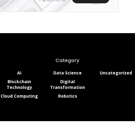
edefining Car