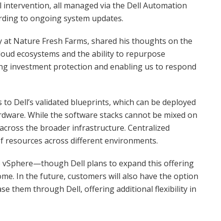
 intervention, all managed via the Dell Automation
rding to ongoing system updates.
ty at Nature Fresh Farms, shared his thoughts on the
 cloud ecosystems and the ability to repurpose
ng investment protection and enabling us to respond
to Dell’s validated blueprints, which can be deployed
ardware. While the software stacks cannot be mixed on
across the broader infrastructure. Centralized
f resources across different environments.
to vSphere—though Dell plans to expand this offering
ome. In the future, customers will also have the option
e them through Dell, offering additional flexibility in