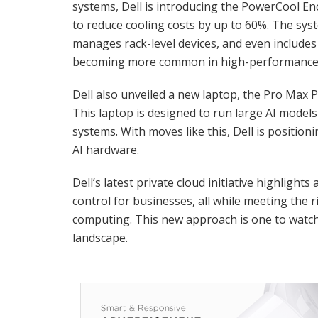
systems, Dell is introducing the PowerCool E
to reduce cooling costs by up to 60%. The syst
manages rack-level devices, and even includes 
becoming more common in high-performance
Dell also unveiled a new laptop, the Pro Max P
This laptop is designed to run large AI models 
systems. With moves like this, Dell is position
AI hardware.
Dell’s latest private cloud initiative highlights 
control for businesses, all while meeting the
computing. This new approach is one to watch 
landscape.