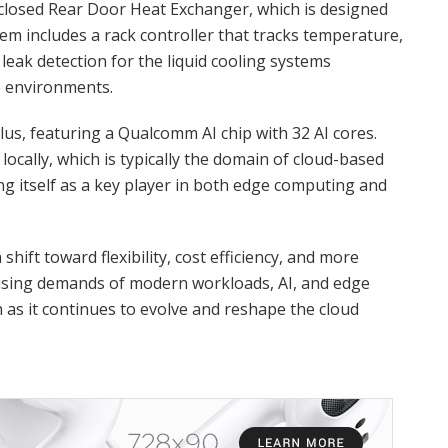
nclosed Rear Door Heat Exchanger, which is designed
em includes a rack controller that tracks temperature,
leak detection for the liquid cooling systems
 environments.
lus, featuring a Qualcomm AI chip with 32 AI cores.
locally, which is typically the domain of cloud-based
ing itself as a key player in both edge computing and
a shift toward flexibility, cost efficiency, and more
 rising demands of modern workloads, AI, and edge
as it continues to evolve and reshape the cloud