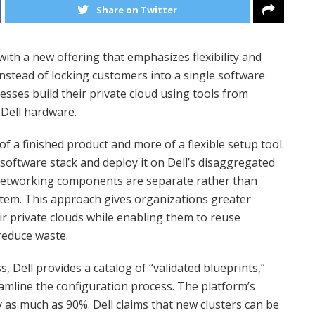
Share on Twitter
with a new offering that emphasizes flexibility and
Instead of locking customers into a single software
nesses build their private cloud using tools from
 Dell hardware.
 of a finished product and more of a flexible setup tool.
software stack and deploy it on Dell’s disaggregated
networking components are separate rather than
ystem. This approach gives organizations greater
r private clouds while enabling them to reuse
reduce waste.
 Dell provides a catalog of “validated blueprints,”
amline the configuration process. The platform’s
 as much as 90%. Dell claims that new clusters can be