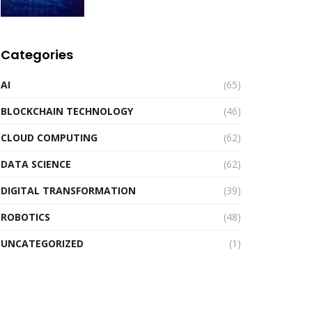
Categories
AI
(65)
BLOCKCHAIN TECHNOLOGY
(46)
CLOUD COMPUTING
(62)
DATA SCIENCE
(62)
DIGITAL TRANSFORMATION
(39)
ROBOTICS
(48)
UNCATEGORIZED
(1)