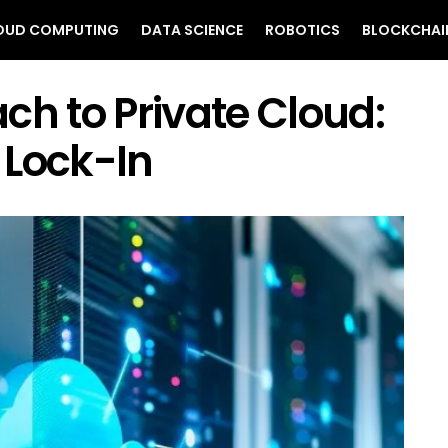
OUD COMPUTING
DATA SCIENCE
ROBOTICS
BLOCKCHAI
ch to Private Cloud:
t Lock-In