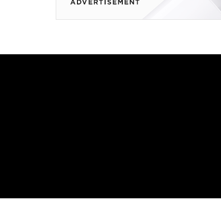
How Robots Are R
Manufacturing