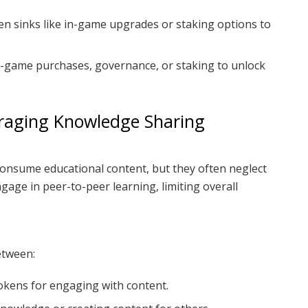
n sinks like in-game upgrades or staking options to
-game purchases, governance, or staking to unlock
uraging Knowledge Sharing
consume educational content, but they often neglect
age in peer-to-peer learning, limiting overall
etween:
okens for engaging with content.