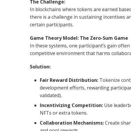
The Challenge:
In blockchains where tokens are earned based 
there is a challenge in sustaining incentives 
certain participants.
Game Theory Model: The Zero-Sum Game
In these systems, one participant’s gain often 
competitive environment that harms collabora
Solution:
Fair Reward Distribution:
Tokenize contr
development efforts, rewarding participan
validated).
Incentivizing Competition:
Use leaderbo
NFTs or extra tokens.
Collaboration Mechanisms:
Create share
and pool rewards.