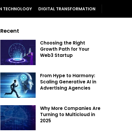
N TECHNOLOGY
DIGITAL TRANSFORMATION
Recent
Choosing the Right
Growth Path for Your
Web3 Startup
From Hype to Harmony:
Scaling Generative AI in
Advertising Agencies
Why More Companies Are
Turning to Multicloud in
2025