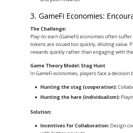
3. GameFi Economies: Encour
The Challenge:
Play-to-earn (GameFi) economies often suffer
tokens are issued too quickly, diluting value. 
rewards quickly rather than engaging with the
Game Theory Model: Stag Hunt
In GameFi economies, players face a decision 
Hunting the stag (cooperation):
Collabo
Hunting the hare (individualism):
Playi
Solution:
Incentives for Collaboration:
Design coo