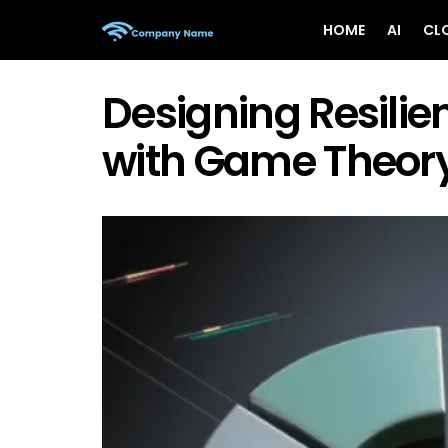
HOME
AI
CL
Designing Resili
with Game Theor