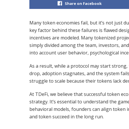
Share on Facebook
Many token economies fail, but it’s not just 
key factor behind these failures is flawed des
incentives are modeled. Many tokenized project
simply divided among the team, investors, and 
into account user behavior, psychological ince
As a result, while a protocol may start strong
drop, adoption stagnates, and the system fail
struggle to scale because their tokens lack de
At TDeFi, we believe that successful token ec
strategy. It’s essential to understand the gam
behavioral models, founders can align token i
and token succeed in the long run.