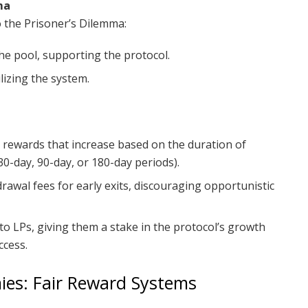
ma
o the Prisoner’s Dilemma:
 the pool, supporting the protocol.
lizing the system.
d rewards that increase based on the duration of
 30-day, 90-day, or 180-day periods).
rawal fees for early exits, discouraging opportunistic
o LPs, giving them a stake in the protocol’s growth
ccess.
ies: Fair Reward Systems