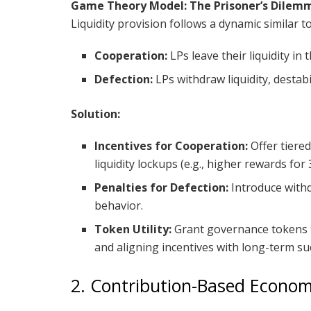
Game Theory Model: The Prisoner’s Dilem
Liquidity provision follows a dynamic similar t
Cooperation:
LPs leave their liquidity in
Defection:
LPs withdraw liquidity, destabi
Solution:
Incentives for Cooperation:
Offer tiere
liquidity lockups (e.g., higher rewards for
Penalties for Defection:
Introduce withd
behavior.
Token Utility:
Grant governance tokens t
and aligning incentives with long-term su
2. Contribution-Based Econom