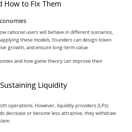
d How to Fix Them
Economies
w rational users will behave in different scenarios,
By applying these models, founders can design token
ive growth, and ensure long-term value.
onomies and how game theory can improve their
Sustaining Liquidity
mooth operations. However, liquidity providers (LPs)
ds decrease or become less attractive, they withdraw
stem.