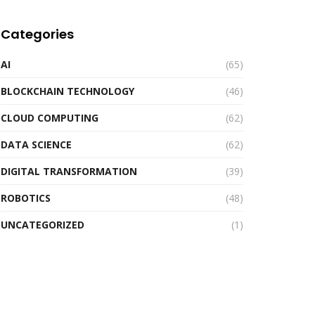
Categories
AI
(65)
BLOCKCHAIN TECHNOLOGY
(46)
CLOUD COMPUTING
(62)
DATA SCIENCE
(62)
DIGITAL TRANSFORMATION
(39)
ROBOTICS
(48)
UNCATEGORIZED
(1)