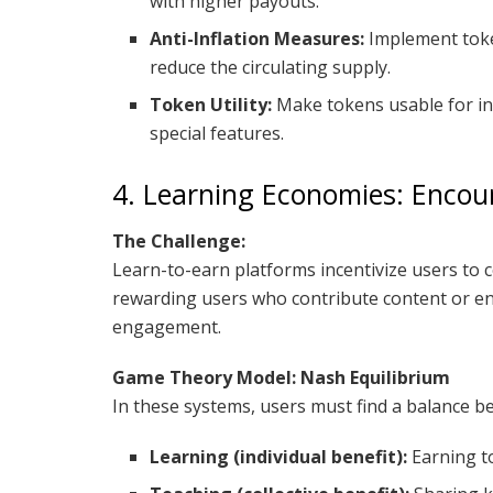
with higher payouts.
Anti-Inflation Measures:
Implement toke
reduce the circulating supply.
Token Utility:
Make tokens usable for in
special features.
4. Learning Economies: Enco
The Challenge:
Learn-to-earn platforms incentivize users to 
rewarding users who contribute content or eng
engagement.
Game Theory Model: Nash Equilibrium
In these systems, users must find a balance b
Learning (individual benefit):
Earning t