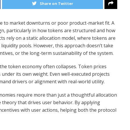
Share on Twitter
due to market downturns or poor product-market fit. A
ign, particularly in how tokens are structured and how
s rely on a static allocation model, where tokens are
liquidity pools. However, this approach doesn’t take
ntives, or the long-term sustainability of the system.
, the token economy often collapses. Token prices
s under its own weight. Even well-executed projects
mand drivers or alignment with real-world utility.
onomies require more than just a thoughtful allocation
e theory that drives user behavior. By applying
ncentives with user actions, helping both the protocol