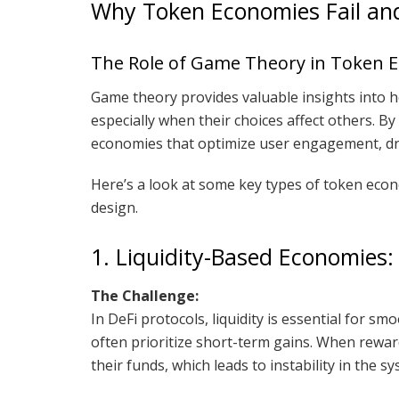
Why Token Economies Fail an
The Role of Game Theory in Token 
Game theory provides valuable insights into ho
especially when their choices affect others. 
economies that optimize user engagement, dr
Here’s a look at some key types of token ec
design.
1. Liquidity-Based Economies: 
The Challenge:
In DeFi protocols, liquidity is essential for s
often prioritize short-term gains. When rewar
their funds, which leads to instability in the sy