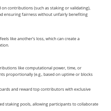
on contributions (such as staking or validating),
and ensuring fairness without unfairly benefiting
feels like another’s loss, which can create a
tion.
ibutions like computational power, time, or
ts proportionally (e.g., based on uptime or blocks
ards and reward top contributors with exclusive
d staking pools, allowing participants to collaborate