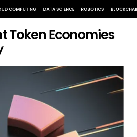
OUD COMPUTING
DATA SCIENCE
ROBOTICS
BLOCKCHAI
ent Token Economies
y