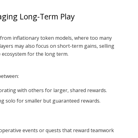
aging Long-Term Play
 from inflationary token models, where too many
Players may also focus on short-term gains, selling
 ecosystem for the long term.
between:
rating with others for larger, shared rewards.
ng solo for smaller but guaranteed rewards.
perative events or quests that reward teamwork