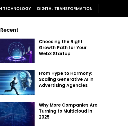
N TECHNOLOGY
DIGITAL TRANSFORMATION
Recent
Choosing the Right
Growth Path for Your
Web3 Startup
From Hype to Harmony:
Scaling Generative AI in
Advertising Agencies
Why More Companies Are
Turning to Multicloud in
2025