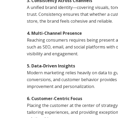
3. Consistency Across Channels
A unified brand identity—covering visuals, to
trust. Consistency ensures that whether a cust
store, the brand feels cohesive and reliable.
4. Multi-Channel Presence
Reaching consumers requires being present a
such as SEO, email, and social platforms with 
visibility and engagement.
5. Data-Driven Insights
Modern marketing relies heavily on data to g
conversions, and customer behavior provides a
improvement and personalization.
6. Customer-Centric Focus
Placing the customer at the center of strategy
tailoring experiences, and providing exception