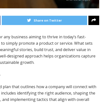
Share on Twitter
 any business aiming to thrive in today’s fast-
 to simply promote a product or service. What sets
eaningful stories, build trust, and deliver value in
 well-designed approach helps organizations capture
sustainable growth.
y
red plan that outlines how a company will connect with
s includes identifying the right audience, shaping the
and implementing tactics that align with overall