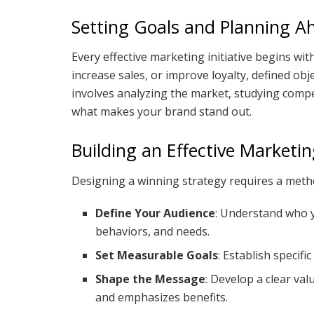
Setting Goals and Planning A
Every effective marketing initiative begins wi
increase sales, or improve loyalty, defined ob
involves analyzing the market, studying compet
what makes your brand stand out.
Building an Effective Marketi
Designing a winning strategy requires a metho
Define Your Audience
: Understand who y
behaviors, and needs.
Set Measurable Goals
: Establish specifi
Shape the Message
: Develop a clear va
and emphasizes benefits.