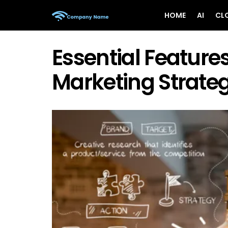
HOME
AI
CL
Essential Feature
Marketing Strateg