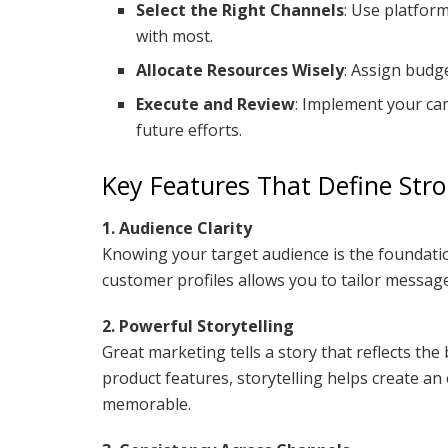
Select the Right Channels
: Use platfor
with most.
Allocate Resources Wisely
: Assign budget
Execute and Review
: Implement your ca
future efforts.
Key Features That Define Str
1. Audience Clarity
Knowing your target audience is the foundatio
customer profiles allows you to tailor messages
2. Powerful Storytelling
Great marketing tells a story that reflects th
product features, storytelling helps create a
memorable.