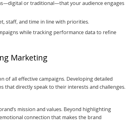
ms—digital or traditional—that your audience engages
, staff, and time in line with priorities.
mpaigns while tracking performance data to refine
ong Marketing
n of all effective campaigns. Developing detailed
 that directly speak to their interests and challenges.
e brand’s mission and values. Beyond highlighting
n emotional connection that makes the brand