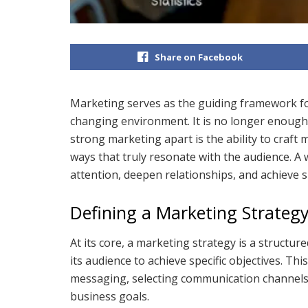
Share on Facebook
Marketing serves as the guiding framework for
changing environment. It is no longer enough
strong marketing apart is the ability to craft m
ways that truly resonate with the audience. A
attention, deepen relationships, and achieve 
Defining a Marketing Strateg
At its core, a marketing strategy is a structu
its audience to achieve specific objectives. Thi
messaging, selecting communication channels, 
business goals.