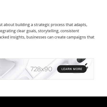
 about building a strategic process that adapts,
egrating clear goals, storytelling, consistent
acked insights, businesses can create campaigns that