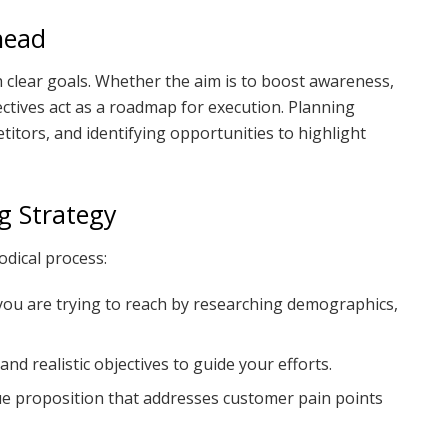
head
th clear goals. Whether the aim is to boost awareness,
jectives act as a roadmap for execution. Planning
itors, and identifying opportunities to highlight
ng Strategy
dical process:
ou are trying to reach by researching demographics,
c and realistic objectives to guide your efforts.
lue proposition that addresses customer pain points