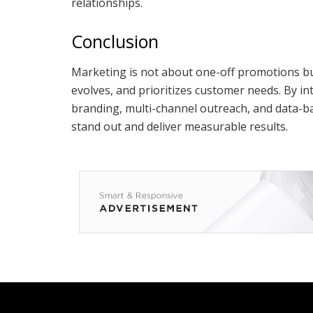
relationships.
Conclusion
Marketing is not about one-off promotions but
evolves, and prioritizes customer needs. By int
branding, multi-channel outreach, and data-b
stand out and deliver measurable results.