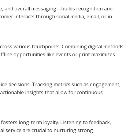
ne, and overall messaging—builds recognition and
omer interacts through social media, email, or in-
cross various touchpoints. Combining digital methods
offline opportunities like events or print maximizes
uide decisions. Tracking metrics such as engagement,
ctionable insights that allow for continuous
 fosters long-term loyalty. Listening to feedback,
al service are crucial to nurturing strong