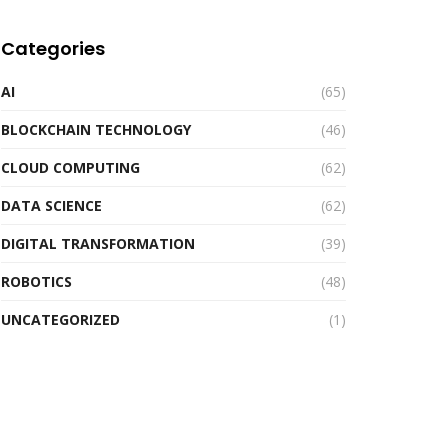
Categories
AI
(65)
BLOCKCHAIN TECHNOLOGY
(46)
CLOUD COMPUTING
(62)
DATA SCIENCE
(62)
DIGITAL TRANSFORMATION
(39)
ROBOTICS
(48)
UNCATEGORIZED
(1)