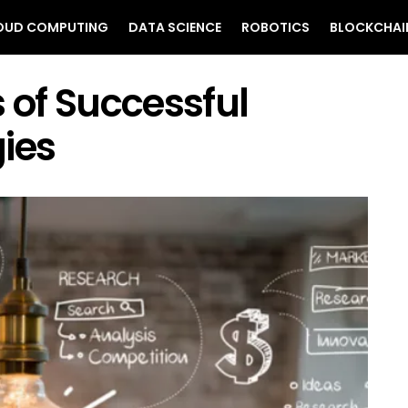
OUD COMPUTING
DATA SCIENCE
ROBOTICS
BLOCKCHAI
s of Successful
ies