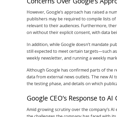
Concerns Over Google’s Appr
However, Google’s approach has raised a numbe
publishers may be required to compile lists of
relevant to their audiences. Furthermore, the
on without their explicit consent, with data be
In addition, while Google doesn’t mandate publ
still expected to meet certain targets—such as
weekly newsletter, and running a weekly mar
Although Google has confirmed parts of the rep
data from external news outlets. The new AI too
the testing phase, and details on which public
Google CEO’s Response to AI 
Amid growing scrutiny over the company’s AI 
the challenges the company has faced with its 