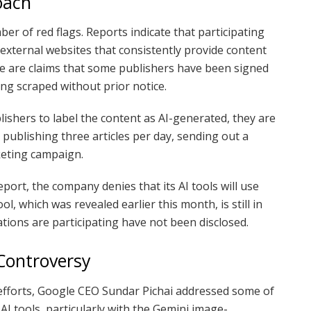
oach
r of red flags. Reports indicate that participating
 external websites that consistently provide content
re are claims that some publishers have been signed
ing scraped without prior notice.
ishers to label the content as AI-generated, they are
 publishing three articles per day, sending out a
keting campaign.
ort, the company denies that its AI tools will use
l, which was revealed earlier this month, is still in
ations are participating have not been disclosed.
Controversy
efforts, Google CEO Sundar Pichai addressed some of
AI tools, particularly with the Gemini image-