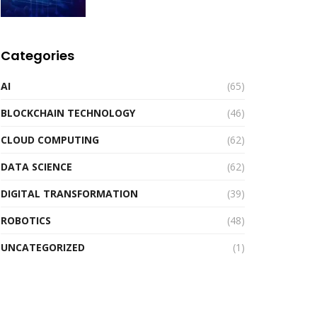
Categories
AI
(65)
BLOCKCHAIN TECHNOLOGY
(46)
CLOUD COMPUTING
(62)
DATA SCIENCE
(62)
DIGITAL TRANSFORMATION
(39)
ROBOTICS
(48)
UNCATEGORIZED
(1)