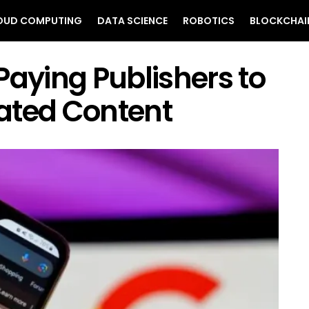
OUD COMPUTING
DATA SCIENCE
ROBOTICS
BLOCKCHAI
Paying Publishers to
ated Content