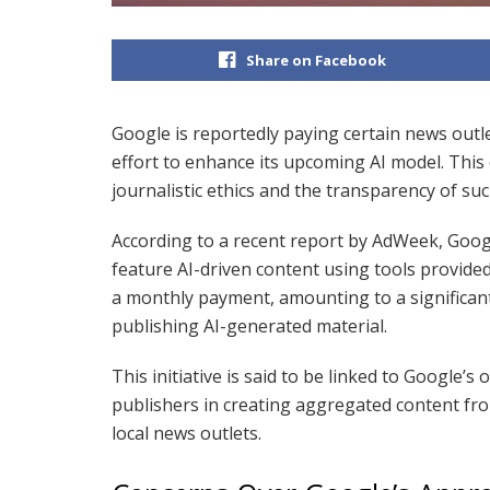
Share on Facebook
Google is reportedly paying certain news outl
effort to enhance its upcoming AI model. This
journalistic ethics and the transparency of suc
According to a recent report by AdWeek, Goog
feature AI-driven content using tools provided
a monthly payment, amounting to a significant
publishing AI-generated material.
This initiative is said to be linked to Google’
publishers in creating aggregated content fr
local news outlets.