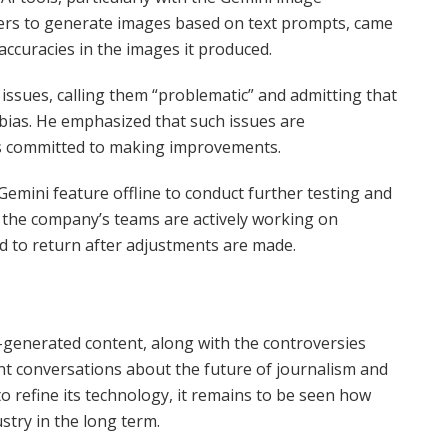
users to generate images based on text prompts, came
naccuracies in the images it produced.
issues, calling them “problematic” and admitting that
bias. He emphasized that such issues are
s committed to making improvements.
Gemini feature offline to conduct further testing and
t the company’s teams are actively working on
d to return after adjustments are made.
-generated content, along with the controversies
nt conversations about the future of journalism and
o refine its technology, it remains to be seen how
stry in the long term.