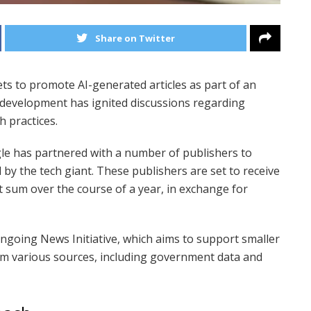
Share on Twitter
ets to promote AI-generated articles as part of an
 development has ignited discussions regarding
h practices.
le has partnered with a number of publishers to
 by the tech giant. These publishers are set to receive
 sum over the course of a year, in exchange for
s ongoing News Initiative, which aims to support smaller
om various sources, including government data and