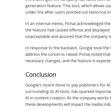
generation feature. This tool, which allows 
under fire after users pointed out historical i
In an internal memo, Pichai acknowledged the 
the feature had caused offense and displayed 
unacceptable and assured that the company i
In response to the backlash, Google took the 
address the concerns raised. Pichai noted tha
necessary changes, and the feature is expecte
Conclusion
Google’s recent move to pay publishers for AI
surrounding its AI tools, has sparked importa
AI in content creation. As the company works t
these developments will impact the media indu