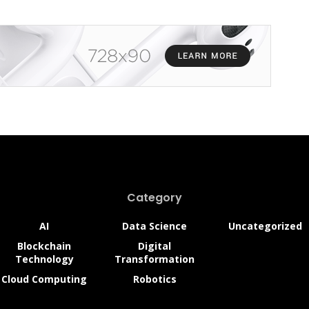
Category
AI
Data Science
Uncategorized
Blockchain
Digital
Technology
Transformation
Cloud Computing
Robotics