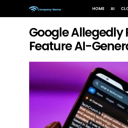
HOME
AI
CL
Google Allegedly 
Feature AI-Gener