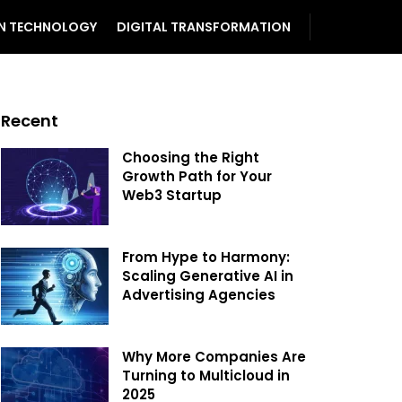
N TECHNOLOGY
DIGITAL TRANSFORMATION
Recent
Choosing the Right
Growth Path for Your
Web3 Startup
From Hype to Harmony:
Scaling Generative AI in
Advertising Agencies
Why More Companies Are
Turning to Multicloud in
2025