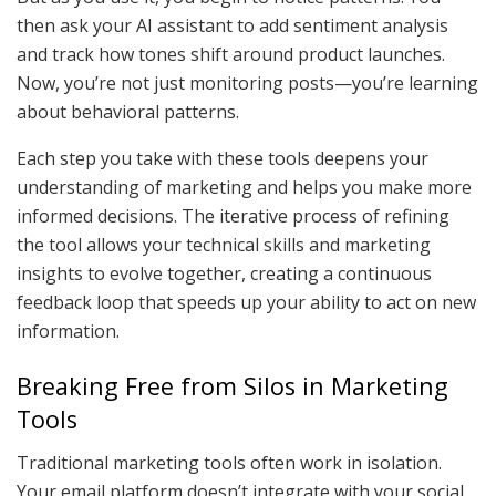
then ask your AI assistant to add sentiment analysis
and track how tones shift around product launches.
Now, you’re not just monitoring posts—you’re learning
about behavioral patterns.
Each step you take with these tools deepens your
understanding of marketing and helps you make more
informed decisions. The iterative process of refining
the tool allows your technical skills and marketing
insights to evolve together, creating a continuous
feedback loop that speeds up your ability to act on new
information.
Breaking Free from Silos in Marketing
Tools
Traditional marketing tools often work in isolation.
Your email platform doesn’t integrate with your social