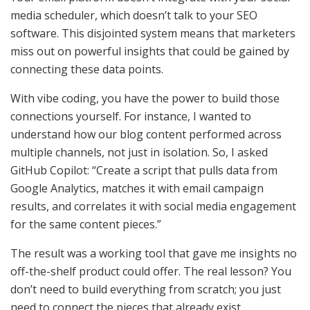
media scheduler, which doesn’t talk to your SEO
software. This disjointed system means that marketers
miss out on powerful insights that could be gained by
connecting these data points.
With vibe coding, you have the power to build those
connections yourself. For instance, I wanted to
understand how our blog content performed across
multiple channels, not just in isolation. So, I asked
GitHub Copilot: “Create a script that pulls data from
Google Analytics, matches it with email campaign
results, and correlates it with social media engagement
for the same content pieces.”
The result was a working tool that gave me insights no
off-the-shelf product could offer. The real lesson? You
don’t need to build everything from scratch; you just
need to connect the pieces that already exist.