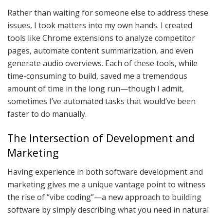
Rather than waiting for someone else to address these
issues, I took matters into my own hands. I created
tools like Chrome extensions to analyze competitor
pages, automate content summarization, and even
generate audio overviews. Each of these tools, while
time-consuming to build, saved me a tremendous
amount of time in the long run—though I admit,
sometimes I’ve automated tasks that would’ve been
faster to do manually.
The Intersection of Development and
Marketing
Having experience in both software development and
marketing gives me a unique vantage point to witness
the rise of “vibe coding”—a new approach to building
software by simply describing what you need in natural