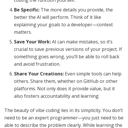
coding the function yourself.
Be Specific:
The more details you provide, the
better the AI will perform. Think of it like
explaining your goals to a developer—context
matters.
Save Your Work:
AI can make mistakes, so it’s
crucial to save previous versions of your project. If
something goes wrong, you’ll be able to roll back
and avoid frustration.
Share Your Creations:
Even simple tools can help
others. Share them, whether on GitHub or other
platforms. Not only does it provide value, but it
also fosters accountability and learning.
The beauty of vibe coding lies in its simplicity. You don’t
need to be an expert programmer—you just need to be
able to describe the problem clearly. While learning the