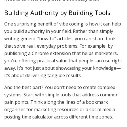
Building Authority by Building Tools
One surprising benefit of vibe coding is how it can help
you build authority in your field. Rather than simply
writing generic “how-to” articles, you can share tools
that solve real, everyday problems. For example, by
publishing a Chrome extension that helps marketers,
you’re offering practical value that people can use right
away. It’s not just about showcasing your knowledge—
it’s about delivering tangible results.
And the best part? You don’t need to create complex
systems. Start with simple tools that address common
pain points. Think along the lines of a bookmark
organizer for marketing resources or a social media
posting time calculator across different time zones.