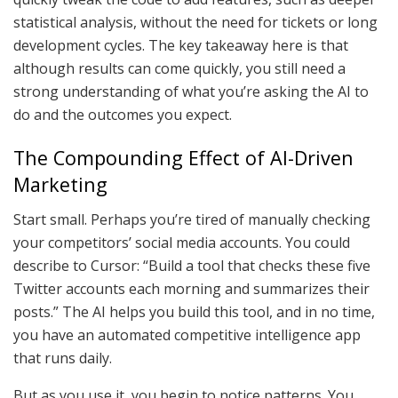
statistical analysis, without the need for tickets or long
development cycles. The key takeaway here is that
although results can come quickly, you still need a
strong understanding of what you’re asking the AI to
do and the outcomes you expect.
The Compounding Effect of AI-Driven
Marketing
Start small. Perhaps you’re tired of manually checking
your competitors’ social media accounts. You could
describe to Cursor: “Build a tool that checks these five
Twitter accounts each morning and summarizes their
posts.” The AI helps you build this tool, and in no time,
you have an automated competitive intelligence app
that runs daily.
But as you use it, you begin to notice patterns. You