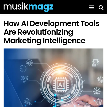
How AI Development Tools
Are Revolutionizing
Marketing Intelligence