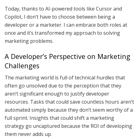
Today, thanks to AI-powered tools like Cursor and
Copilot, I don’t have to choose between being a
developer or a marketer. I can embrace both roles at
once and it’s transformed my approach to solving
marketing problems.
A Developer’s Perspective on Marketing
Challenges
The marketing world is full of technical hurdles that
often go unsolved due to the perception that they
aren’t significant enough to justify developer
resources. Tasks that could save countless hours aren’t
automated simply because they don’t seem worthy of a
full sprint. Insights that could shift a marketing
strategy go uncaptured because the ROI of developing
them never adds up.