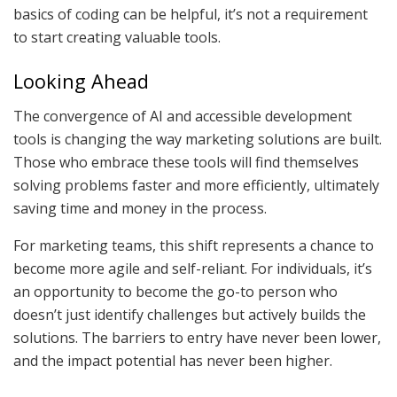
basics of coding can be helpful, it’s not a requirement
to start creating valuable tools.
Looking Ahead
The convergence of AI and accessible development
tools is changing the way marketing solutions are built.
Those who embrace these tools will find themselves
solving problems faster and more efficiently, ultimately
saving time and money in the process.
For marketing teams, this shift represents a chance to
become more agile and self-reliant. For individuals, it’s
an opportunity to become the go-to person who
doesn’t just identify challenges but actively builds the
solutions. The barriers to entry have never been lower,
and the impact potential has never been higher.