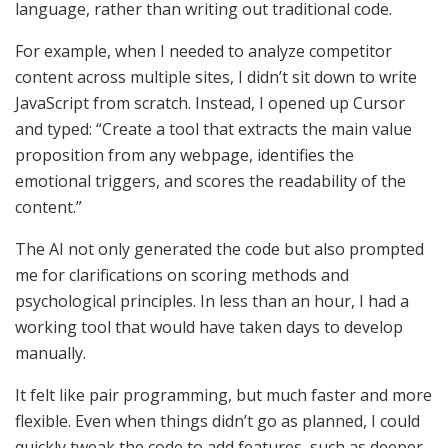
language, rather than writing out traditional code.
For example, when I needed to analyze competitor
content across multiple sites, I didn’t sit down to write
JavaScript from scratch. Instead, I opened up Cursor
and typed: “Create a tool that extracts the main value
proposition from any webpage, identifies the
emotional triggers, and scores the readability of the
content.”
The AI not only generated the code but also prompted
me for clarifications on scoring methods and
psychological principles. In less than an hour, I had a
working tool that would have taken days to develop
manually.
It felt like pair programming, but much faster and more
flexible. Even when things didn’t go as planned, I could
quickly tweak the code to add features, such as deeper