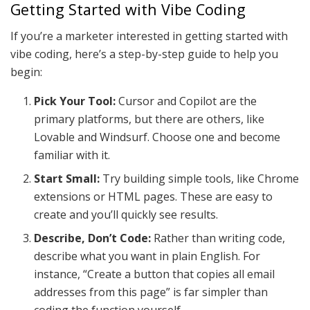
Getting Started with Vibe Coding
If you’re a marketer interested in getting started with
vibe coding, here’s a step-by-step guide to help you
begin:
Pick Your Tool:
Cursor and Copilot are the
primary platforms, but there are others, like
Lovable and Windsurf. Choose one and become
familiar with it.
Start Small:
Try building simple tools, like Chrome
extensions or HTML pages. These are easy to
create and you’ll quickly see results.
Describe, Don’t Code:
Rather than writing code,
describe what you want in plain English. For
instance, “Create a button that copies all email
addresses from this page” is far simpler than