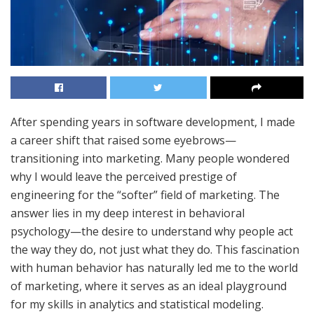
After spending years in software development, I made
a career shift that raised some eyebrows—
transitioning into marketing. Many people wondered
why I would leave the perceived prestige of
engineering for the “softer” field of marketing. The
answer lies in my deep interest in behavioral
psychology—the desire to understand why people act
the way they do, not just what they do. This fascination
with human behavior has naturally led me to the world
of marketing, where it serves as an ideal playground
for my skills in analytics and statistical modeling.