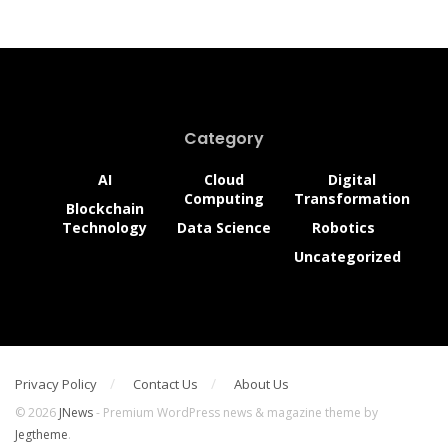
The 6 Key Advantages of
Additive Manufacturing