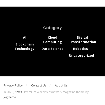
Category
AI
Cloud
Digital
Computing
Transformation
Blockchain
Technology
Data Science
Robotics
Uncategorized
Privacy Policy
Contact Us
About Us
© 2026
JNews
- Premium WordPress news & magazine theme by
Jegtheme
.