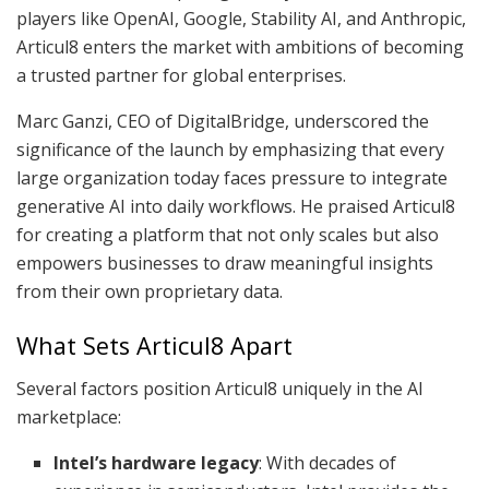
players like OpenAI, Google, Stability AI, and Anthropic,
Articul8 enters the market with ambitions of becoming
a trusted partner for global enterprises.
Marc Ganzi, CEO of DigitalBridge, underscored the
significance of the launch by emphasizing that every
large organization today faces pressure to integrate
generative AI into daily workflows. He praised Articul8
for creating a platform that not only scales but also
empowers businesses to draw meaningful insights
from their own proprietary data.
What Sets Articul8 Apart
Several factors position Articul8 uniquely in the AI
marketplace:
Intel’s hardware legacy
: With decades of