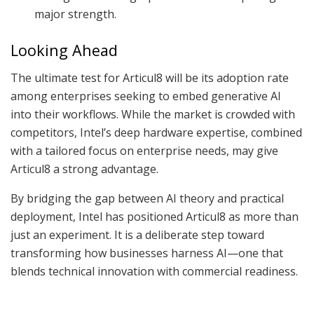
major strength.
Looking Ahead
The ultimate test for Articul8 will be its adoption rate
among enterprises seeking to embed generative AI
into their workflows. While the market is crowded with
competitors, Intel’s deep hardware expertise, combined
with a tailored focus on enterprise needs, may give
Articul8 a strong advantage.
By bridging the gap between AI theory and practical
deployment, Intel has positioned Articul8 as more than
just an experiment. It is a deliberate step toward
transforming how businesses harness AI—one that
blends technical innovation with commercial readiness.