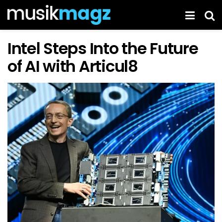
Intel Steps Into the Future
of AI with Articul8