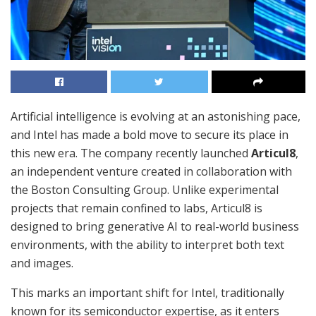
Artificial intelligence is evolving at an astonishing pace,
and Intel has made a bold move to secure its place in
this new era. The company recently launched
Articul8
,
an independent venture created in collaboration with
the Boston Consulting Group. Unlike experimental
projects that remain confined to labs, Articul8 is
designed to bring generative AI to real-world business
environments, with the ability to interpret both text
and images.
This marks an important shift for Intel, traditionally
known for its semiconductor expertise, as it enters