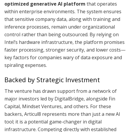
optimized generative AI platform
that operates
within enterprise environments. The system ensures
that sensitive company data, along with training and
inference processes, remain under organizational
control rather than being outsourced. By relying on
Intel’s hardware infrastructure, the platform promises
faster processing, stronger security, and lower costs—
key factors for companies wary of data exposure and
spiraling expenses.
Backed by Strategic Investment
The venture has drawn support from a network of
major investors led by DigitalBridge, alongside Fin
Capital, Mindset Ventures, and others. For these
backers, Articul8 represents more than just a new AI
tool; it is a potential game-changer in digital
infrastructure. Competing directly with established