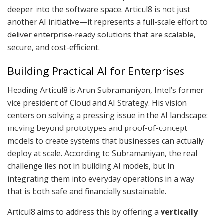
deeper into the software space. Articul8 is not just
another AI initiative—it represents a full-scale effort to
deliver enterprise-ready solutions that are scalable,
secure, and cost-efficient.
Building Practical AI for Enterprises
Heading Articul8 is Arun Subramaniyan, Intel’s former
vice president of Cloud and AI Strategy. His vision
centers on solving a pressing issue in the AI landscape:
moving beyond prototypes and proof-of-concept
models to create systems that businesses can actually
deploy at scale. According to Subramaniyan, the real
challenge lies not in building AI models, but in
integrating them into everyday operations in a way
that is both safe and financially sustainable.
Articul8 aims to address this by offering a
vertically