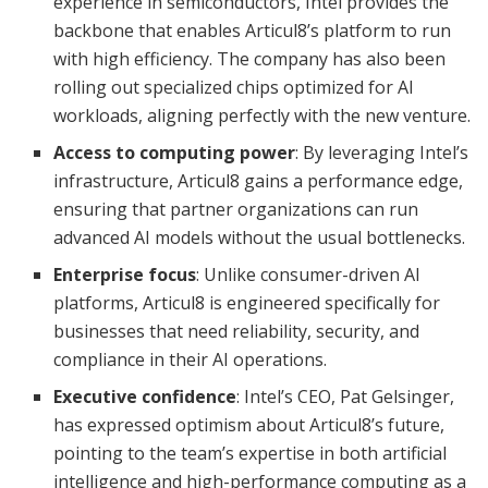
experience in semiconductors, Intel provides the
backbone that enables Articul8’s platform to run
with high efficiency. The company has also been
rolling out specialized chips optimized for AI
workloads, aligning perfectly with the new venture.
Access to computing power
: By leveraging Intel’s
infrastructure, Articul8 gains a performance edge,
ensuring that partner organizations can run
advanced AI models without the usual bottlenecks.
Enterprise focus
: Unlike consumer-driven AI
platforms, Articul8 is engineered specifically for
businesses that need reliability, security, and
compliance in their AI operations.
Executive confidence
: Intel’s CEO, Pat Gelsinger,
has expressed optimism about Articul8’s future,
pointing to the team’s expertise in both artificial
intelligence and high-performance computing as a