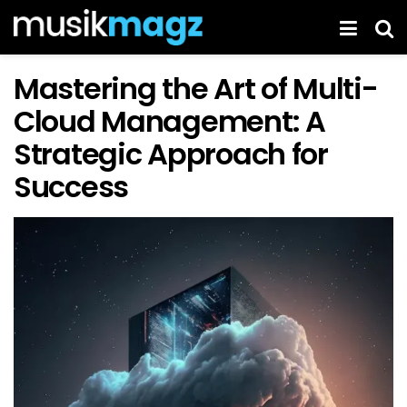
Mastering the Art of Multi-
Cloud Management: A
Strategic Approach for
Success