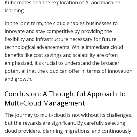
Kubernetes and the exploration of AI and machine
learning.
In the long term, the cloud enables businesses to
innovate and stay competitive by providing the
flexibility and infrastructure necessary for future
technological advancements. While immediate cloud
benefits like cost savings and scalability are often
emphasized, it’s crucial to understand the broader
potential that the cloud can offer in terms of innovation
and growth.
Conclusion: A Thoughtful Approach to
Multi-Cloud Management
The journey to multi-cloud is not without its challenges,
but the rewards are significant. By carefully selecting
cloud providers, planning migrations, and continuously