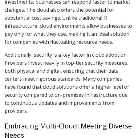
investments, businesses can respond faster to market
changes. The cloud also offers the potential for
substantial cost savings. Unlike traditional IT
infrastructure, cloud environments allow businesses to
pay only for what they use, making it an ideal solution
for companies with fluctuating resource needs.
Additionally, security is a key factor in cloud adoption.
Providers invest heavily in top-tier security measures,
both physical and digital, ensuring that their data
centers meet rigorous standards. Many companies
have found that cloud solutions offer a higher level of
security compared to on-premises infrastructure due
to continuous updates and improvements from
providers.
Embracing Multi-Cloud: Meeting Diverse
Needs