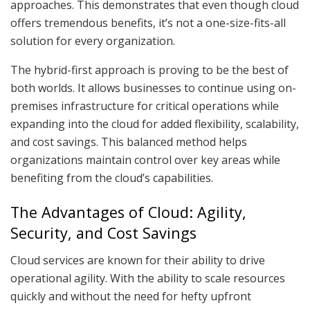
approaches. This demonstrates that even though cloud
offers tremendous benefits, it’s not a one-size-fits-all
solution for every organization.
The hybrid-first approach is proving to be the best of
both worlds. It allows businesses to continue using on-
premises infrastructure for critical operations while
expanding into the cloud for added flexibility, scalability,
and cost savings. This balanced method helps
organizations maintain control over key areas while
benefiting from the cloud’s capabilities.
The Advantages of Cloud: Agility,
Security, and Cost Savings
Cloud services are known for their ability to drive
operational agility. With the ability to scale resources
quickly and without the need for hefty upfront