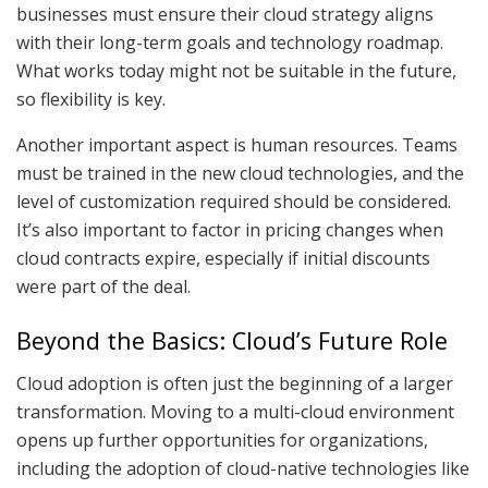
businesses must ensure their cloud strategy aligns
with their long-term goals and technology roadmap.
What works today might not be suitable in the future,
so flexibility is key.
Another important aspect is human resources. Teams
must be trained in the new cloud technologies, and the
level of customization required should be considered.
It’s also important to factor in pricing changes when
cloud contracts expire, especially if initial discounts
were part of the deal.
Beyond the Basics: Cloud’s Future Role
Cloud adoption is often just the beginning of a larger
transformation. Moving to a multi-cloud environment
opens up further opportunities for organizations,
including the adoption of cloud-native technologies like