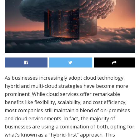
As businesses increasingly adopt cloud technology,
hybrid and multi-cloud strategies have become more
prominent. While cloud services offer remarkable
benefits like flexibility, scalability, and cost efficiency,
most companies still maintain a blend of on-premises
and cloud environments. In fact, the majority of
businesses are using a combination of both, opting for
what’s known as a “hybrid-first” approach. This