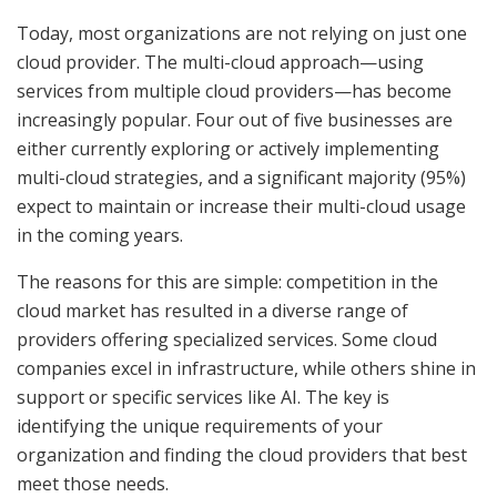
Today, most organizations are not relying on just one
cloud provider. The multi-cloud approach—using
services from multiple cloud providers—has become
increasingly popular. Four out of five businesses are
either currently exploring or actively implementing
multi-cloud strategies, and a significant majority (95%)
expect to maintain or increase their multi-cloud usage
in the coming years.
The reasons for this are simple: competition in the
cloud market has resulted in a diverse range of
providers offering specialized services. Some cloud
companies excel in infrastructure, while others shine in
support or specific services like AI. The key is
identifying the unique requirements of your
organization and finding the cloud providers that best
meet those needs.