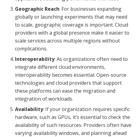
Geographic Reach
: For businesses expanding
globally or launching experiments that may need
to scale, geographic coverage is important. Cloud
providers with a global presence make it easier to
scale services across multiple regions without
complications.
Interoperability
: As organizations often need to
integrate different cloud environments,
interoperability becomes essential. Open-source
technologies and cloud providers that support
these platforms can ease the migration and
integration of workloads.
Availability
: If your organization requires specific
hardware, such as GPUs, it’s essential to check the
availability of such resources. Providers often have
varying availability windows, and planning ahead