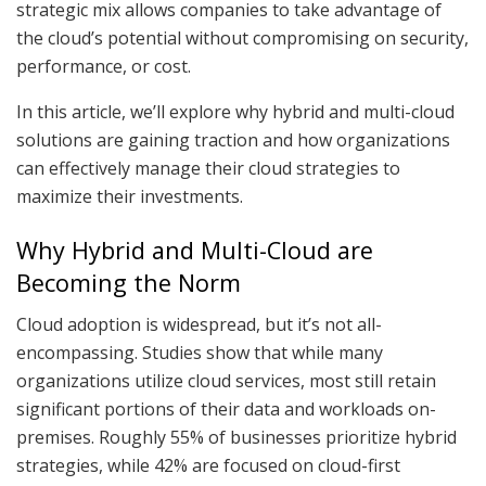
strategic mix allows companies to take advantage of
the cloud’s potential without compromising on security,
performance, or cost.
In this article, we’ll explore why hybrid and multi-cloud
solutions are gaining traction and how organizations
can effectively manage their cloud strategies to
maximize their investments.
Why Hybrid and Multi-Cloud are
Becoming the Norm
Cloud adoption is widespread, but it’s not all-
encompassing. Studies show that while many
organizations utilize cloud services, most still retain
significant portions of their data and workloads on-
premises. Roughly 55% of businesses prioritize hybrid
strategies, while 42% are focused on cloud-first