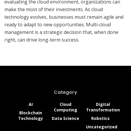
evaluating the cloud environment, organizations can
make the most of their investments. As cloud
technology evolves, businesses must remain agile and
ready to adapt to new opportunities. Multi-cloud
management is a strategic decision that, when done
right, can drive long-term success.
How Web3 Founders Can
Capitalize on the Freelance
Economy