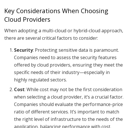
Key Considerations When Choosing
Cloud Providers
When adopting a multi-cloud or hybrid-cloud approach,
there are several critical factors to consider:
Security
: Protecting sensitive data is paramount.
Companies need to assess the security features
offered by cloud providers, ensuring they meet the
specific needs of their industry—especially in
highly regulated sectors.
Cost
: While cost may not be the first consideration
when selecting a cloud provider, it’s a crucial factor.
Companies should evaluate the performance-price
ratio of different services. It’s important to match
the right level of infrastructure to the needs of the
application, balancing performance with cost.