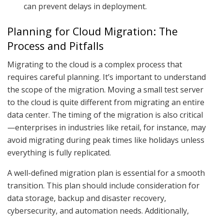
can prevent delays in deployment.
Planning for Cloud Migration: The
Process and Pitfalls
Migrating to the cloud is a complex process that
requires careful planning. It’s important to understand
the scope of the migration. Moving a small test server
to the cloud is quite different from migrating an entire
data center. The timing of the migration is also critical
—enterprises in industries like retail, for instance, may
avoid migrating during peak times like holidays unless
everything is fully replicated.
A well-defined migration plan is essential for a smooth
transition. This plan should include consideration for
data storage, backup and disaster recovery,
cybersecurity, and automation needs. Additionally,