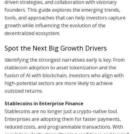
driven strategies, and collaboration with visionary
founders. This guide explores the emerging trends,
tools, and approaches that can help investors capture
growth while influencing the evolution of the
decentralized ecosystem.
Spot the Next Big Growth Drivers
Identifying the strongest narratives early is key. From
stablecoin adoption to asset tokenization and the
fusion of AI with blockchain, investors who align with
high-potential sectors are more likely to achieve
outsized returns.
Stablecoins in Enterprise Finance
Stablecoins are no longer just a crypto-native tool.
Enterprises are adopting them for faster payments,
reduced costs, and programmable transactions. With