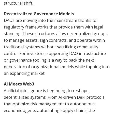
structural shift.
Decentralized Governance Models
DAOs are moving into the mainstream thanks to
regulatory frameworks that provide them with legal
standing. These structures allow decentralized groups
to manage assets, sign contracts, and operate within
traditional systems without sacrificing community
control. For investors, supporting DAO infrastructure
or governance tooling is a way to back the next
generation of organizational models while tapping into
an expanding market.
AI Meets Web3
Artificial intelligence is beginning to reshape
decentralized systems. From AI-driven DeFi protocols
that optimize risk management to autonomous
economic agents automating supply chains, the