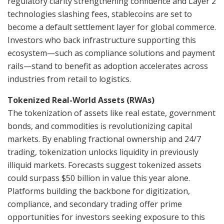
regulatory clarity strengthening confidence and Layer 2
technologies slashing fees, stablecoins are set to
become a default settlement layer for global commerce.
Investors who back infrastructure supporting this
ecosystem—such as compliance solutions and payment
rails—stand to benefit as adoption accelerates across
industries from retail to logistics.
Tokenized Real-World Assets (RWAs)
The tokenization of assets like real estate, government
bonds, and commodities is revolutionizing capital
markets. By enabling fractional ownership and 24/7
trading, tokenization unlocks liquidity in previously
illiquid markets. Forecasts suggest tokenized assets
could surpass $50 billion in value this year alone.
Platforms building the backbone for digitization,
compliance, and secondary trading offer prime
opportunities for investors seeking exposure to this