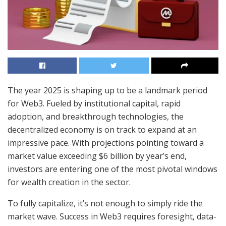
The year 2025 is shaping up to be a landmark period
for Web3. Fueled by institutional capital, rapid
adoption, and breakthrough technologies, the
decentralized economy is on track to expand at an
impressive pace. With projections pointing toward a
market value exceeding $6 billion by year’s end,
investors are entering one of the most pivotal windows
for wealth creation in the sector.
To fully capitalize, it’s not enough to simply ride the
market wave. Success in Web3 requires foresight, data-