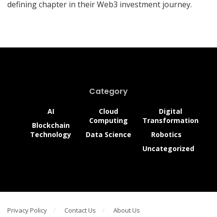
defining chapter in their Web3 investment journey.
Category
AI
Cloud
Digital
Computing
Transformation
Blockchain
Technology
Data Science
Robotics
Uncategorized
Privacy Policy
Contact Us
About Us