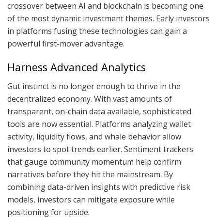
crossover between AI and blockchain is becoming one
of the most dynamic investment themes. Early investors
in platforms fusing these technologies can gain a
powerful first-mover advantage.
Harness Advanced Analytics
Gut instinct is no longer enough to thrive in the
decentralized economy. With vast amounts of
transparent, on-chain data available, sophisticated
tools are now essential. Platforms analyzing wallet
activity, liquidity flows, and whale behavior allow
investors to spot trends earlier. Sentiment trackers
that gauge community momentum help confirm
narratives before they hit the mainstream. By
combining data-driven insights with predictive risk
models, investors can mitigate exposure while
positioning for upside.