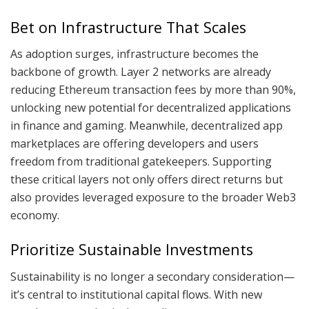
Bet on Infrastructure That Scales
As adoption surges, infrastructure becomes the
backbone of growth. Layer 2 networks are already
reducing Ethereum transaction fees by more than 90%,
unlocking new potential for decentralized applications
in finance and gaming. Meanwhile, decentralized app
marketplaces are offering developers and users
freedom from traditional gatekeepers. Supporting
these critical layers not only offers direct returns but
also provides leveraged exposure to the broader Web3
economy.
Prioritize Sustainable Investments
Sustainability is no longer a secondary consideration—
it’s central to institutional capital flows. With new