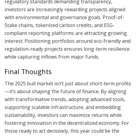
regulatory standards demanding transparency,
investors are increasingly rewarding projects aligned
with environmental and governance goals. Proof-of-
Stake chains, tokenized carbon credits, and ESG-
compliant reporting platforms are attracting growing
interest. Positioning portfolios around eco-friendly and
regulation-ready projects ensures long-term resilience
while capturing inflows from major funds.
Final Thoughts
The 2025 bull market isn’t just about short-term profits
—it’s about shaping the future of finance. By aligning
with transformative trends, adopting advanced tools,
supporting scalable infrastructure, and embedding
sustainability, investors can maximize returns while
fostering innovation in the decentralized economy. For
those ready to act decisively, this year could be the