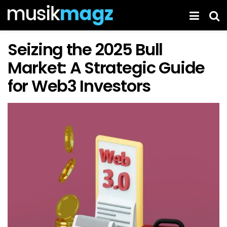
Seizing the 2025 Bull
Market: A Strategic Guide
for Web3 Investors