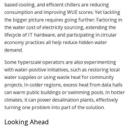
based cooling, and efficient chillers are reducing
consumption and improving WUE scores. Yet tackling
the bigger picture requires going further. Factoring in
the water cost of electricity sourcing, extending the
lifecycle of IT hardware, and participating in circular
economy practices all help reduce hidden water
demand.
Some hyperscale operators are also experimenting
with water-positive initiatives, such as restoring local
water supplies or using waste heat for community
projects. In colder regions, excess heat from data halls
can warm public buildings or swimming pools. In hotter
climates, it can power desalination plants, effectively
turning one problem into part of the solution.
Looking Ahead