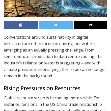
Conversations around sustainability in digital
infrastructure often focus on energy, but water is
emerging as an equally pressing challenge. From
semiconductor production to data centre cooling, the
industry’s reliance on water is staggering—and with
climate pressures intensifying, this issue can no longer
remain in the background.
Rising Pressures on Resources
Global resource strain is becoming more visible. For
instance, tensions in the US-China trade relationship
have already pushed up the price of gallium, a material