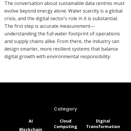
The conversation about sustainable data centres must
evolve beyond energy alone. Water scarcity is a global
crisis, and the digital sector’s role in it is substantial.
The first step is accurate measurement—
understanding the full water footprint of operations
and supply chains alike. From there, the industry can
design smarter, more resilient systems that balance
digital growth with environmental responsibility.
Category
AI
Cloud
Digital
Computing
Transformation
Blockchain