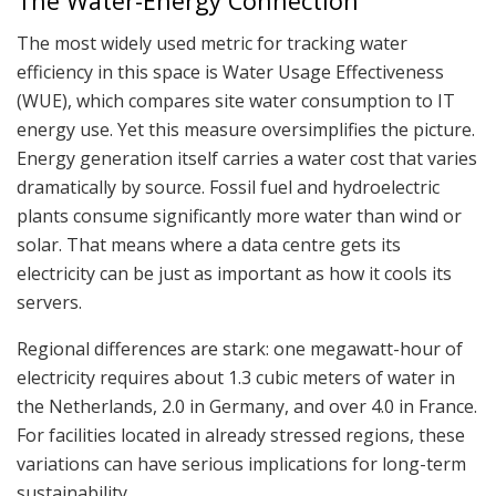
The Water-Energy Connection
The most widely used metric for tracking water
efficiency in this space is Water Usage Effectiveness
(WUE), which compares site water consumption to IT
energy use. Yet this measure oversimplifies the picture.
Energy generation itself carries a water cost that varies
dramatically by source. Fossil fuel and hydroelectric
plants consume significantly more water than wind or
solar. That means where a data centre gets its
electricity can be just as important as how it cools its
servers.
Regional differences are stark: one megawatt-hour of
electricity requires about 1.3 cubic meters of water in
the Netherlands, 2.0 in Germany, and over 4.0 in France.
For facilities located in already stressed regions, these
variations can have serious implications for long-term
sustainability.