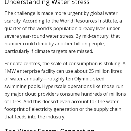
Understanding Water Stress
The challenge is made more urgent by global water
scarcity. According to the World Resources Institute, a
quarter of the world’s population already lives under
severe year-round water stress. By mid-century, that
number could climb by another billion people,
particularly if climate targets are missed.
For data centres, the scale of consumption is striking. A
1MW enterprise facility can use about 25 million litres
of water annually—roughly ten Olympic-sized
swimming pools. Hyperscale operations like those run
by major cloud providers consume hundreds of millions
of litres. And this doesn’t even account for the water
footprint of electricity generation or the supply chain
that feeds into the industry.