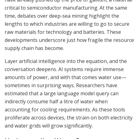
critical to semiconductor manufacturing. At the same
time, debates over deep-sea mining highlight the
lengths to which industries are willing to go to secure
raw materials for technology and batteries. These
developments underscore just how fragile the resource
supply chain has become.
Layer artificial intelligence into the equation, and the
conversation deepens. AI systems require immense
amounts of power, and with that comes water use—
sometimes in surprising ways. Researchers have
estimated that a large language model query can
indirectly consume half a litre of water when
accounting for cooling requirements. As these tools
proliferate across devices, the strain on both electricity
and water grids will grow significantly.