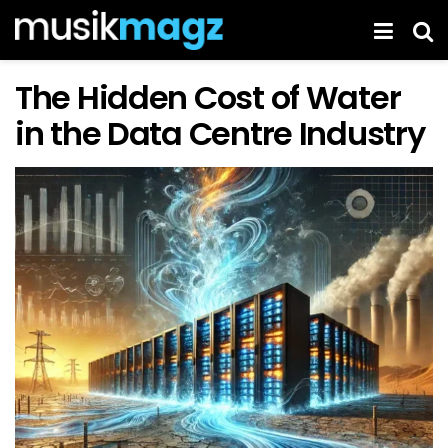
The Hidden Cost of Water
in the Data Centre Industry