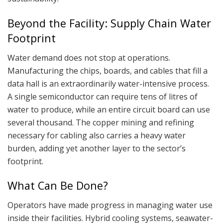
Beyond the Facility: Supply Chain Water
Footprint
Water demand does not stop at operations.
Manufacturing the chips, boards, and cables that fill a
data hall is an extraordinarily water-intensive process.
A single semiconductor can require tens of litres of
water to produce, while an entire circuit board can use
several thousand. The copper mining and refining
necessary for cabling also carries a heavy water
burden, adding yet another layer to the sector’s
footprint.
What Can Be Done?
Operators have made progress in managing water use
inside their facilities. Hybrid cooling systems, seawater-