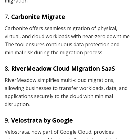
migration.
7.
Carbonite Migrate
Carbonite offers seamless migration of physical,
virtual, and cloud workloads with near-zero downtime.
The tool ensures continuous data protection and
minimal risk during the migration process.
8.
RiverMeadow Cloud Migration SaaS
RiverMeadow simplifies multi-cloud migrations,
allowing businesses to transfer workloads, data, and
applications securely to the cloud with minimal
disruption.
9.
Velostrata by Google
Velostrata, now part of Google Cloud, provides