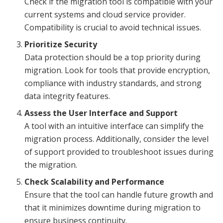
Check if the migration tool is compatible with your
current systems and cloud service provider.
Compatibility is crucial to avoid technical issues.
Prioritize Security
Data protection should be a top priority during
migration. Look for tools that provide encryption,
compliance with industry standards, and strong
data integrity features.
Assess the User Interface and Support
A tool with an intuitive interface can simplify the
migration process. Additionally, consider the level
of support provided to troubleshoot issues during
the migration.
Check Scalability and Performance
Ensure that the tool can handle future growth and
that it minimizes downtime during migration to
ensure business continuity.