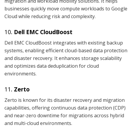
migration and workload mobility solutions. It helps
businesses quickly move compute workloads to Google
Cloud while reducing risk and complexity.
10.
Dell EMC CloudBoost
Dell EMC CloudBoost integrates with existing backup
systems, enabling efficient cloud-based data protection
and disaster recovery. It enhances storage scalability
and optimizes data deduplication for cloud
environments.
11.
Zerto
Zerto is known for its disaster recovery and migration
capabilities, offering continuous data protection (CDP)
and near-zero downtime for migrations across hybrid
and multi-cloud environments.