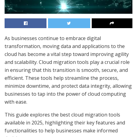
As businesses continue to embrace digital
transformation, moving data and applications to the
cloud has become a vital step toward improving agility
and scalability. Cloud migration tools play a crucial role
in ensuring that this transition is smooth, secure, and
efficient. These tools help streamline the process,
minimize downtime, and protect data integrity, allowing
businesses to tap into the power of cloud computing
with ease.
This guide explores the best cloud migration tools
available in 2025, highlighting their key features and
functionalities to help businesses make informed