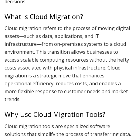
decisions.
What is Cloud Migration?
Cloud migration refers to the process of moving digital
assets—such as data, applications, and IT
infrastructure—from on-premises systems to a cloud
environment. This transition allows businesses to
access scalable computing resources without the hefty
costs associated with physical infrastructure. Cloud
migration is a strategic move that enhances
operational efficiency, reduces costs, and enables a
more flexible response to customer needs and market
trends.
Why Use Cloud Migration Tools?
Cloud migration tools are specialized software
solutions that simplify the process of transferring data,