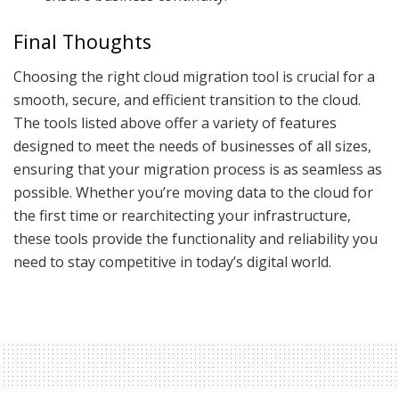
Final Thoughts
Choosing the right cloud migration tool is crucial for a
smooth, secure, and efficient transition to the cloud.
The tools listed above offer a variety of features
designed to meet the needs of businesses of all sizes,
ensuring that your migration process is as seamless as
possible. Whether you’re moving data to the cloud for
the first time or rearchitecting your infrastructure,
these tools provide the functionality and reliability you
need to stay competitive in today’s digital world.