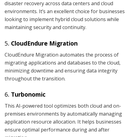
disaster recovery across data centers and cloud
environments. It’s an excellent choice for businesses
looking to implement hybrid cloud solutions while
maintaining security and continuity.
5.
CloudEndure Migration
CloudEndure Migration automates the process of
migrating applications and databases to the cloud,
minimizing downtime and ensuring data integrity
throughout the transition.
6.
Turbonomic
This AI-powered tool optimizes both cloud and on-
premises environments by automatically managing
application resource allocation. It helps businesses
ensure optimal performance during and after