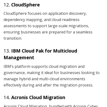
12.
CloudSphere
CloudSphere focuses on application discovery,
dependency mapping, and cloud readiness
assessments to support large-scale migrations,
ensuring businesses are prepared for a seamless
transition.
13.
IBM Cloud Pak for Multicloud
Management
IBM’s platform supports cloud migration and
governance, making it ideal for businesses looking to
manage hybrid and multi-cloud environments
effectively during and after the migration process.
14.
Acronis Cloud Migration
Acronis Cloud Migration, bundled with Acronis Cyber