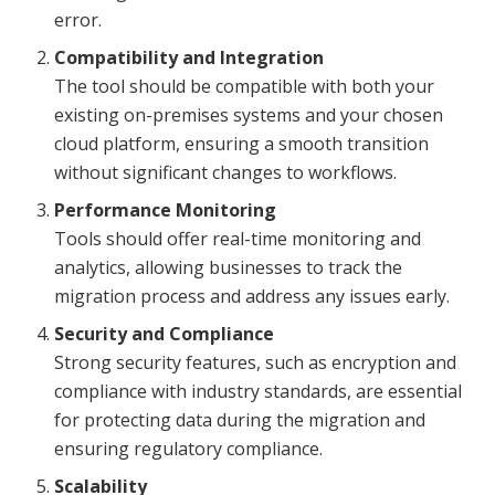
error.
Compatibility and Integration
The tool should be compatible with both your
existing on-premises systems and your chosen
cloud platform, ensuring a smooth transition
without significant changes to workflows.
Performance Monitoring
Tools should offer real-time monitoring and
analytics, allowing businesses to track the
migration process and address any issues early.
Security and Compliance
Strong security features, such as encryption and
compliance with industry standards, are essential
for protecting data during the migration and
ensuring regulatory compliance.
Scalability