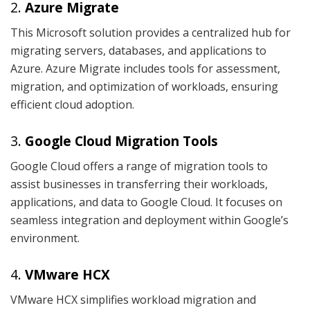
2.
Azure Migrate
This Microsoft solution provides a centralized hub for
migrating servers, databases, and applications to
Azure. Azure Migrate includes tools for assessment,
migration, and optimization of workloads, ensuring
efficient cloud adoption.
3.
Google Cloud Migration Tools
Google Cloud offers a range of migration tools to
assist businesses in transferring their workloads,
applications, and data to Google Cloud. It focuses on
seamless integration and deployment within Google’s
environment.
4.
VMware HCX
VMware HCX simplifies workload migration and