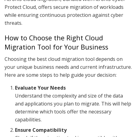
Protect Cloud, offers secure migration of workloads
while ensuring continuous protection against cyber
threats.
How to Choose the Right Cloud
Migration Tool for Your Business
Choosing the best cloud migration tool depends on
your unique business needs and current infrastructure.
Here are some steps to help guide your decision:
Evaluate Your Needs
Understand the complexity and size of the data
and applications you plan to migrate. This will help
determine which tools offer the necessary
capabilities.
Ensure Compatibility