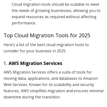
Cloud migration tools should be scalable to meet
the needs of growing businesses, allowing you to
expand resources as required without affecting
performance.
Top Cloud Migration Tools for 2025
Here’s a list of the best cloud migration tools to
consider for your business in 2025:
1.
AWS Migration Services
AWS Migration Services offers a suite of tools for
moving data, applications, and databases to Amazon
Web Services. Known for its scalability and security
features, AWS simplifies migration and ensures minimal
downtime during the transition.