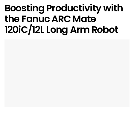
Boosting Productivity with
the Fanuc ARC Mate
120iC/12L Long Arm Robot