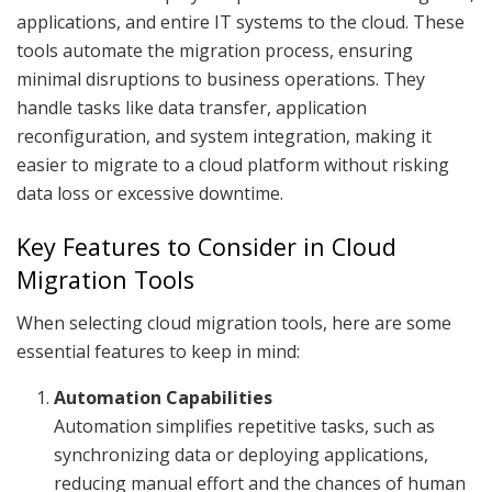
applications, and entire IT systems to the cloud. These
tools automate the migration process, ensuring
minimal disruptions to business operations. They
handle tasks like data transfer, application
reconfiguration, and system integration, making it
easier to migrate to a cloud platform without risking
data loss or excessive downtime.
Key Features to Consider in Cloud
Migration Tools
When selecting cloud migration tools, here are some
essential features to keep in mind:
Automation Capabilities
Automation simplifies repetitive tasks, such as
synchronizing data or deploying applications,
reducing manual effort and the chances of human