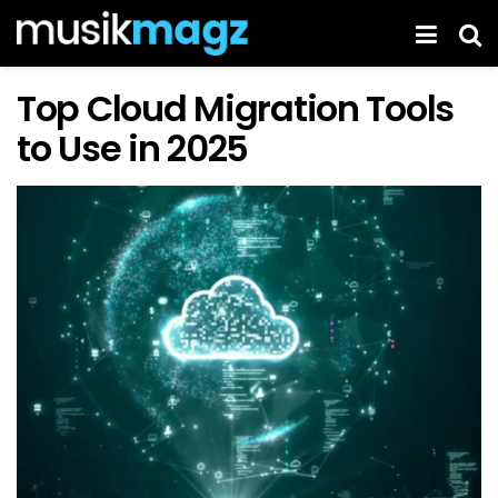
Top Cloud Migration Tools
to Use in 2025