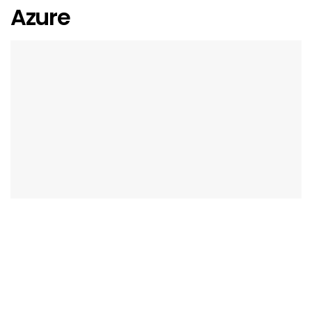
Azure