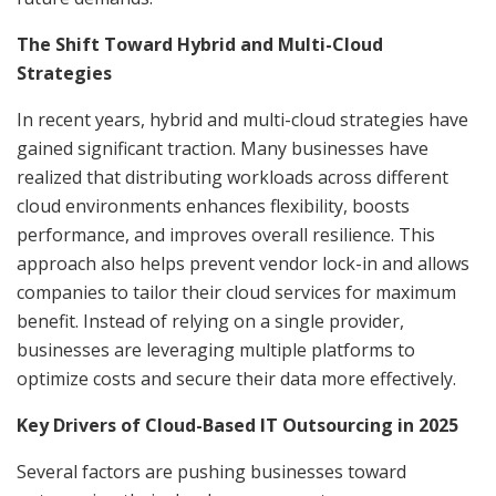
The Shift Toward Hybrid and Multi-Cloud
Strategies
In recent years, hybrid and multi-cloud strategies have
gained significant traction. Many businesses have
realized that distributing workloads across different
cloud environments enhances flexibility, boosts
performance, and improves overall resilience. This
approach also helps prevent vendor lock-in and allows
companies to tailor their cloud services for maximum
benefit. Instead of relying on a single provider,
businesses are leveraging multiple platforms to
optimize costs and secure their data more effectively.
Key Drivers of Cloud-Based IT Outsourcing in 2025
Several factors are pushing businesses toward