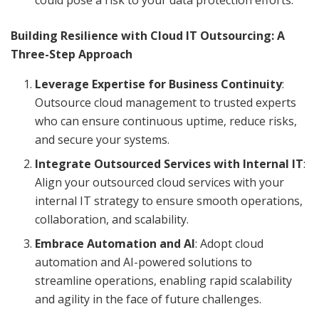
Building Resilience with Cloud IT Outsourcing: A
Three-Step Approach
Leverage Expertise for Business Continuity
:
Outsource cloud management to trusted experts
who can ensure continuous uptime, reduce risks,
and secure your systems.
Integrate Outsourced Services with Internal IT
:
Align your outsourced cloud services with your
internal IT strategy to ensure smooth operations,
collaboration, and scalability.
Embrace Automation and AI
: Adopt cloud
automation and AI-powered solutions to
streamline operations, enabling rapid scalability
and agility in the face of future challenges.