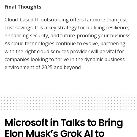
Final Thoughts
Cloud-based IT outsourcing offers far more than just
cost savings. It is a key strategy for building resilience,
enhancing security, and future-proofing your business.
As cloud technologies continue to evolve, partnering
with the right cloud services provider will be vital for
companies looking to thrive in the dynamic business
environment of 2025 and beyond.
Microsoft in Talks to Bring
Elon Musk’s Grok AI to