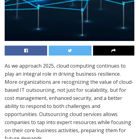
As we approach 2025, cloud computing continues to
play an integral role in driving business resilience.
More organizations are recognizing the value of cloud-
based IT outsourcing, not just for scalability, but for
cost management, enhanced security, and a better
ability to respond to both challenges and
opportunities. Outsourcing cloud services allows
companies to tap into expert resources while focusing
on their core business activities, preparing them for
future demands.