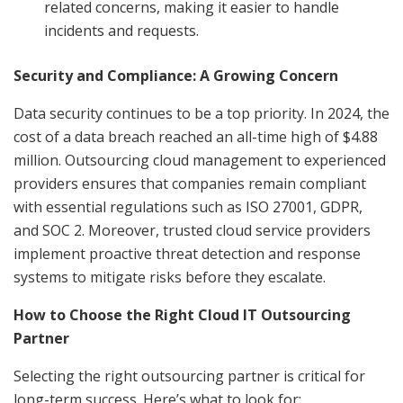
related concerns, making it easier to handle
incidents and requests.
Security and Compliance: A Growing Concern
Data security continues to be a top priority. In 2024, the
cost of a data breach reached an all-time high of $4.88
million. Outsourcing cloud management to experienced
providers ensures that companies remain compliant
with essential regulations such as ISO 27001, GDPR,
and SOC 2. Moreover, trusted cloud service providers
implement proactive threat detection and response
systems to mitigate risks before they escalate.
How to Choose the Right Cloud IT Outsourcing
Partner
Selecting the right outsourcing partner is critical for
long-term success. Here’s what to look for: