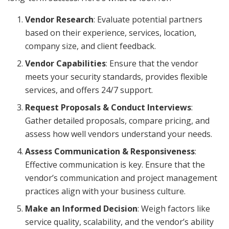
Vendor Research
: Evaluate potential partners
based on their experience, services, location,
company size, and client feedback.
Vendor Capabilities
: Ensure that the vendor
meets your security standards, provides flexible
services, and offers 24/7 support.
Request Proposals & Conduct Interviews
:
Gather detailed proposals, compare pricing, and
assess how well vendors understand your needs.
Assess Communication & Responsiveness
:
Effective communication is key. Ensure that the
vendor’s communication and project management
practices align with your business culture.
Make an Informed Decision
: Weigh factors like
service quality, scalability, and the vendor’s ability