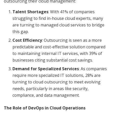
outsourcing their cloud management:
Talent Shortages
: With 41% of companies
struggling to find in-house cloud experts, many
are turning to managed cloud services to bridge
this gap.
Cost Efficiency
: Outsourcing is seen as a more
predictable and cost-effective solution compared
to maintaining internal IT services, with 39% of
businesses citing substantial cost savings.
Demand for Specialized Services
: As companies
require more specialized IT solutions, 28% are
turning to cloud outsourcing to meet evolving
needs, particularly in areas like security,
compliance, and data management.
The Role of DevOps in Cloud Operations