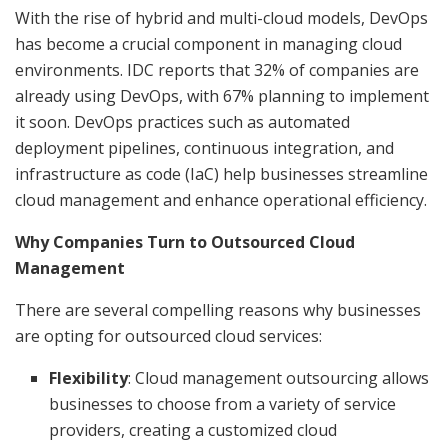
With the rise of hybrid and multi-cloud models, DevOps
has become a crucial component in managing cloud
environments. IDC reports that 32% of companies are
already using DevOps, with 67% planning to implement
it soon. DevOps practices such as automated
deployment pipelines, continuous integration, and
infrastructure as code (IaC) help businesses streamline
cloud management and enhance operational efficiency.
Why Companies Turn to Outsourced Cloud
Management
There are several compelling reasons why businesses
are opting for outsourced cloud services:
Flexibility
: Cloud management outsourcing allows
businesses to choose from a variety of service
providers, creating a customized cloud