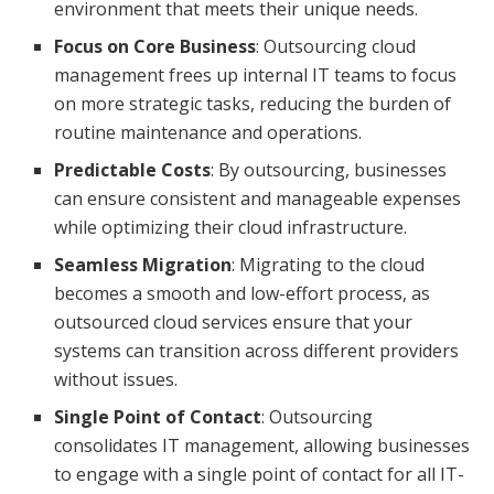
environment that meets their unique needs.
Focus on Core Business
: Outsourcing cloud
management frees up internal IT teams to focus
on more strategic tasks, reducing the burden of
routine maintenance and operations.
Predictable Costs
: By outsourcing, businesses
can ensure consistent and manageable expenses
while optimizing their cloud infrastructure.
Seamless Migration
: Migrating to the cloud
becomes a smooth and low-effort process, as
outsourced cloud services ensure that your
systems can transition across different providers
without issues.
Single Point of Contact
: Outsourcing
consolidates IT management, allowing businesses
to engage with a single point of contact for all IT-