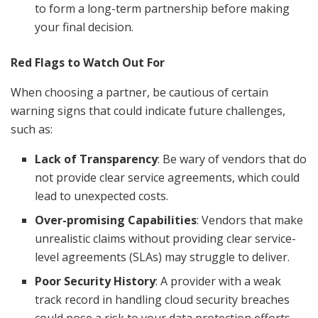
to form a long-term partnership before making
your final decision.
Red Flags to Watch Out For
When choosing a partner, be cautious of certain
warning signs that could indicate future challenges,
such as:
Lack of Transparency
: Be wary of vendors that do
not provide clear service agreements, which could
lead to unexpected costs.
Over-promising Capabilities
: Vendors that make
unrealistic claims without providing clear service-
level agreements (SLAs) may struggle to deliver.
Poor Security History
: A provider with a weak
track record in handling cloud security breaches
could pose a risk to your data protection efforts.