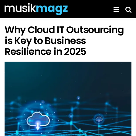
Why Cloud IT Outsourcing
is Key to Business
Resilience in 2025